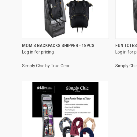
QUICK VIEW
MOM'S BACKPACKS SHIPPER - 18PCS
FUN TOTES
Log in for pricing
Log in for p
Compare
Compar
Simply Chic by True Gear
Simply Chi