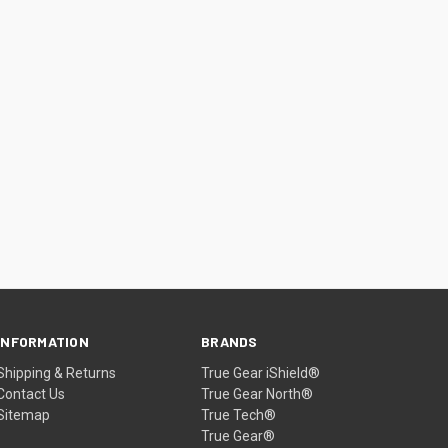
INFORMATION
BRANDS
Shipping & Returns
True Gear iShield®
Contact Us
True Gear North®
Sitemap
True Tech®
True Gear®