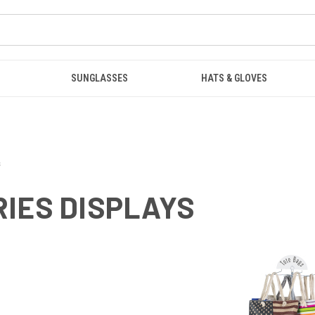
SUNGLASSES
HATS & GLOVES
s
IES DISPLAYS