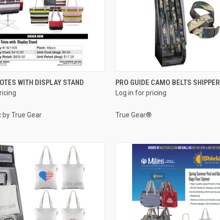
QUICK VIEW
QUICK VIEW
TES WITH DISPLAY STAND
PRO GUIDE CAMO BELTS SHIPPER
ricing
Log in for pricing
e
Compare
c by True Gear
True Gear®