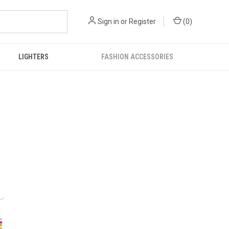
Sign in
or
Register
(
0
)
LIGHTERS
FASHION ACCESSORIES