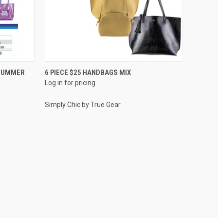
QUICK VIEW
 SUMMER
6 PIECE $25 HANDBAGS MIX
Log in for pricing
Compare
Simply Chic by True Gear