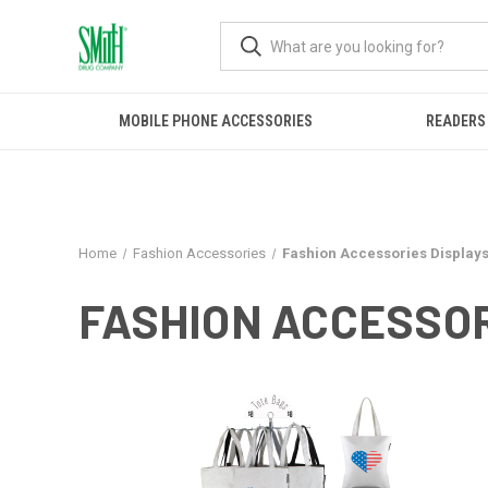
MOBILE PHONE ACCESSORIES
READERS
Home
Fashion Accessories
Fashion Accessories Display
FASHION ACCESSOR