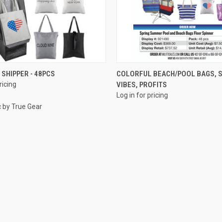
QUICK VIEW
QUICK VIEW
 SHIPPER - 48PCS
COLORFUL BEACH/POOL BAGS,
ricing
VIBES, PROFITS
e
Compare
Log in for pricing
c by True Gear