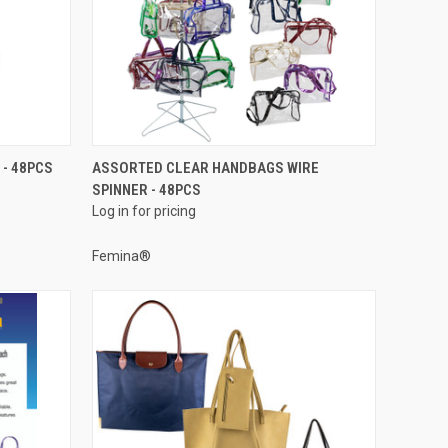
QUICK VIEW
 - 48PCS
ASSORTED CLEAR HANDBAGS WIRE
SPINNER - 48PCS
Compare
Log in for pricing
Femina®