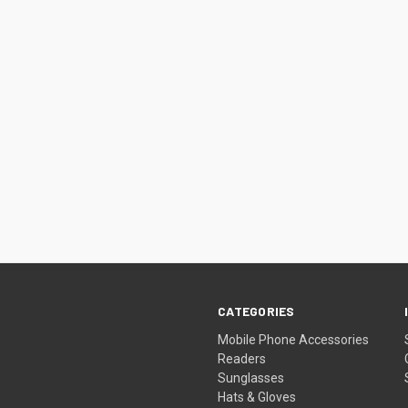
CATEGORIES
Mobile Phone Accessories
Readers
Sunglasses
Hats & Gloves