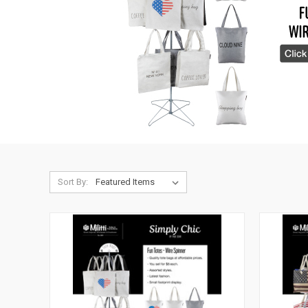
Sort By: