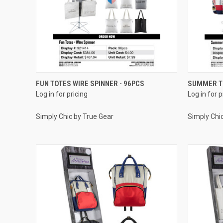
QUICK VIEW
FUN TOTES WIRE SPINNER - 96PCS
SUMMER TO
Log in for pricing
Log in for p
Compare
Compar
Simply Chic by True Gear
Simply Chi