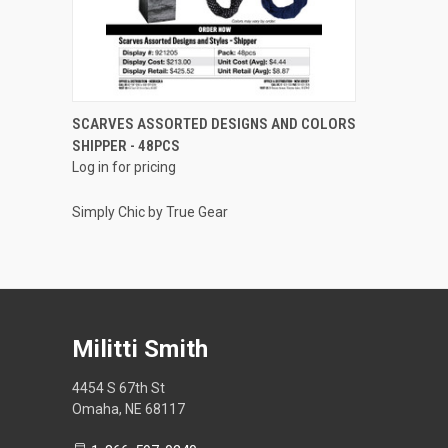
QUICK VIEW
SCARVES ASSORTED DESIGNS AND COLORS
SHIPPER - 48PCS
Compare
Log in for pricing
Simply Chic by True Gear
Militti Smith
4454 S 67th St
Omaha, NE 68117