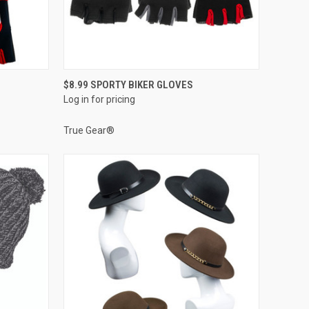
QUICK VIEW
$8.99 SPORTY BIKER GLOVES
Log in for pricing
Compare
True Gear®