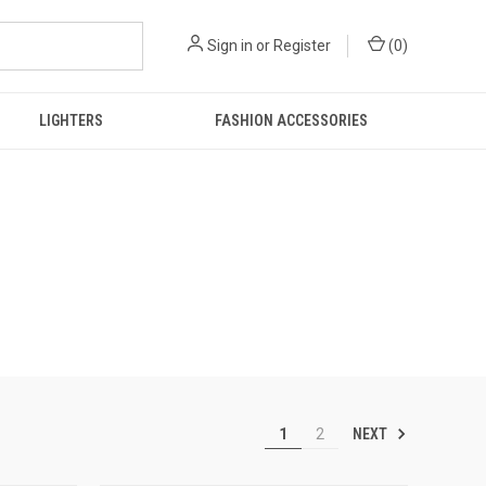
Sign in
or
Register
(
0
)
LIGHTERS
FASHION ACCESSORIES
NEXT
1
2