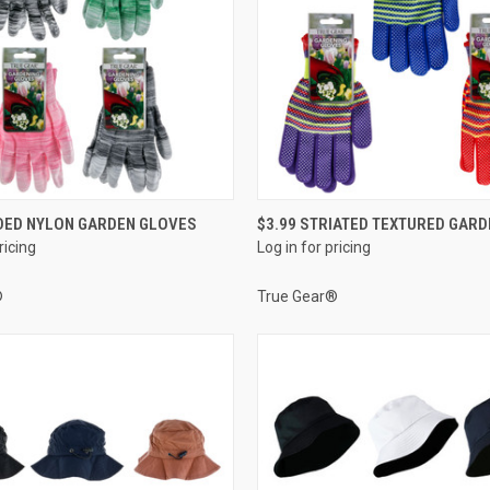
QUICK VIEW
QUICK VIEW
DED NYLON GARDEN GLOVES
$3.99 STRIATED TEXTURED GAR
ricing
Log in for pricing
e
Compare
®
True Gear®