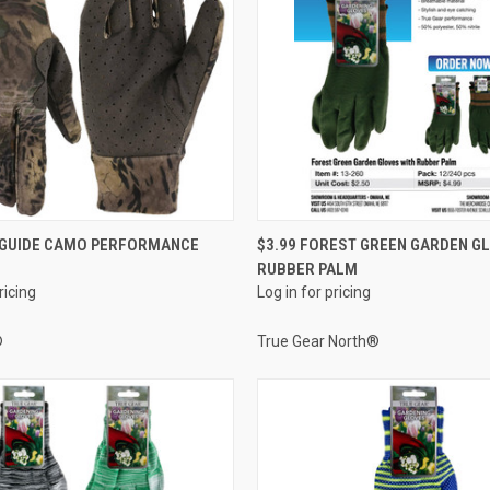
QUICK VIEW
QUICK VIEW
O GUIDE CAMO PERFORMANCE
$3.99 FOREST GREEN GARDEN G
RUBBER PALM
e
Compare
ricing
Log in for pricing
®
True Gear North®