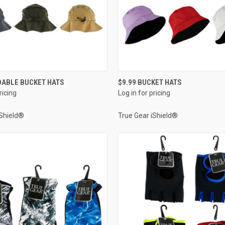
QUICK VIEW
QUICK VIEW
DABLE BUCKET HATS
$9.99 BUCKET HATS
ricing
Log in for pricing
e
Compare
iShield®
True Gear iShield®