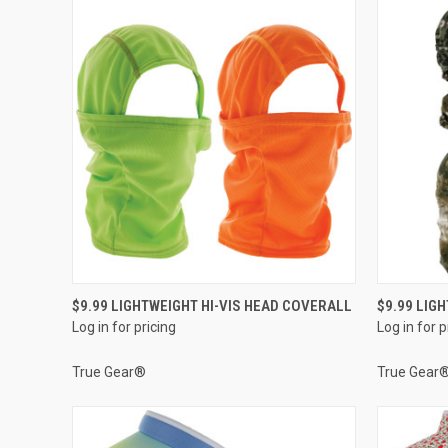
QUICK VIEW
$9.99 LIGHTWEIGHT HI-VIS HEAD COVERALL
$9.99 LIG
Log in for pricing
Log in for p
Compare
Compar
True Gear®
True Gear