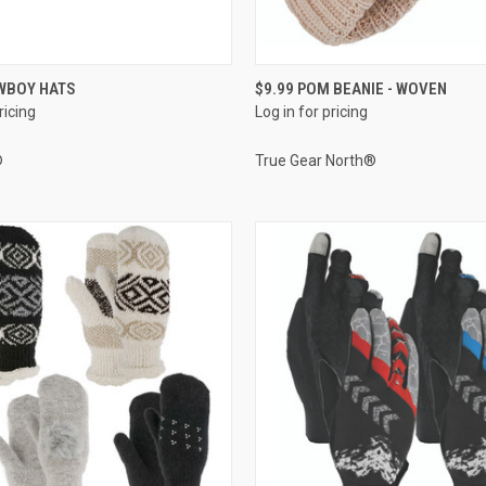
QUICK VIEW
QUICK VIEW
WBOY HATS
$9.99 POM BEANIE - WOVEN
ricing
Log in for pricing
e
Compare
®
True Gear North®