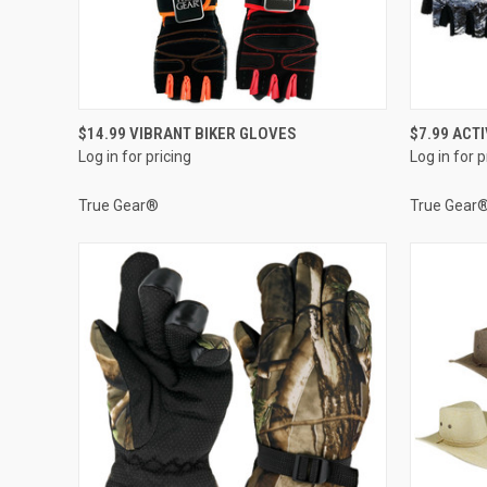
QUICK VIEW
$14.99 VIBRANT BIKER GLOVES
$7.99 ACT
Log in for pricing
Log in for p
Compare
Compar
True Gear®
True Gear