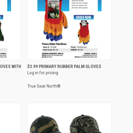
QUICK VIEW
LOVES WITH
$3.99 PRIMARY RUBBER PALM GLOVES
Log in for pricing
Compare
True Gear North®