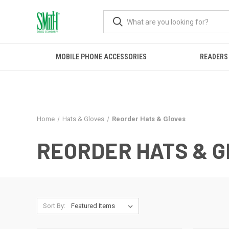
MOBILE PHONE ACCESSORIES
READERS
Home
Hats & Gloves
Reorder Hats & Gloves
REORDER HATS & 
Sort By: