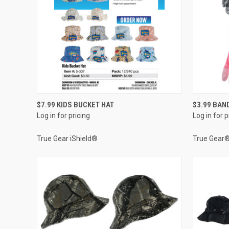
QUICK VIEW
$7.99 KIDS BUCKET HAT
$3.99 BAN
Log in for pricing
Log in for p
Compare
Compar
True Gear iShield®
True Gear