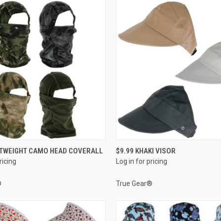
QUICK VIEW
QUICK VIEW
HTWEIGHT CAMO HEAD COVERALL
$9.99 KHAKI VISOR
ricing
Log in for pricing
e
Compare
®
True Gear®