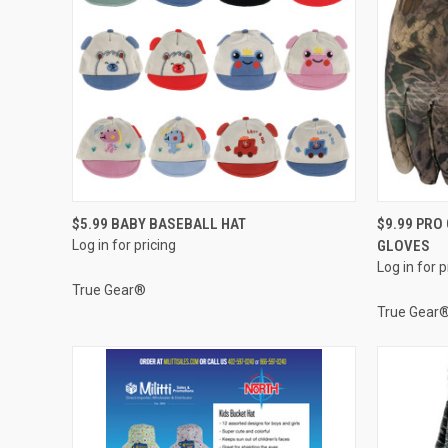
QUICK VIEW
$5.99 BABY BASEBALL HAT
$9.99 PR
Log in for pricing
GLOVES
Compare
Compar
Log in for p
True Gear®
True Gear