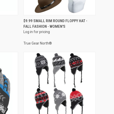
QUICK VIEW
$9.99 SMALL RIM ROUND FLOPPY HAT -
FALL FASHION - WOMEN'S
Compare
Log in for pricing
True Gear North®