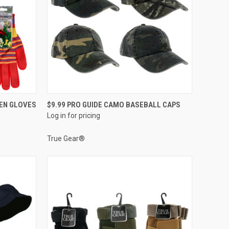
QUICK VIEW
DEN GLOVES
$9.99 PRO GUIDE CAMO BASEBALL CAPS
Log in for pricing
Compare
True Gear®