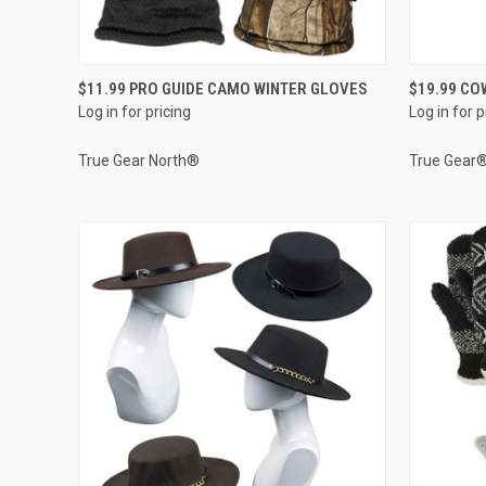
QUICK VIEW
$11.99 PRO GUIDE CAMO WINTER GLOVES
$19.99 CO
Log in for pricing
Log in for p
Compare
Compar
True Gear North®
True Gear