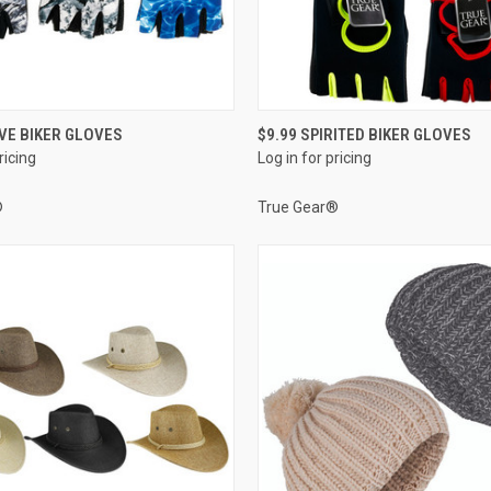
QUICK VIEW
QUICK VIEW
IVE BIKER GLOVES
$9.99 SPIRITED BIKER GLOVES
ricing
Log in for pricing
e
Compare
®
True Gear®