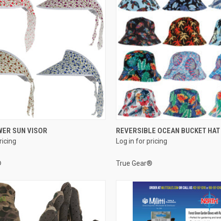
QUICK VIEW
QUICK VIEW
WER SUN VISOR
REVERSIBLE OCEAN BUCKET HAT
ricing
Log in for pricing
e
Compare
®
True Gear®