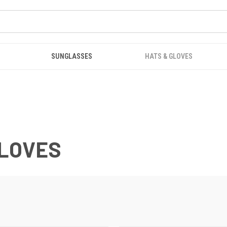
SUNGLASSES
HATS & GLOVES
GLOVES