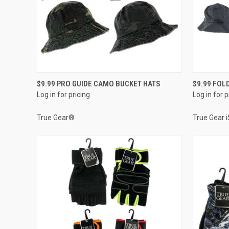
QUICK VIEW
$9.99 PRO GUIDE CAMO BUCKET HATS
$9.99 FOL
Log in for pricing
Log in for p
Compare
Compar
True Gear®
True Gear 