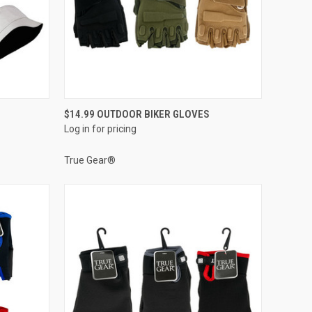
QUICK VIEW
$14.99 OUTDOOR BIKER GLOVES
Log in for pricing
Compare
True Gear®