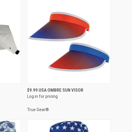
QUICK VIEW
$9.99 USA OMBRE SUN VISOR
Log in for pricing
Compare
True Gear®