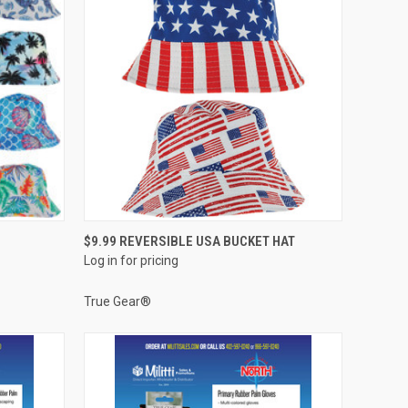
QUICK VIEW
$9.99 REVERSIBLE USA BUCKET HAT
Log in for pricing
Compare
True Gear®