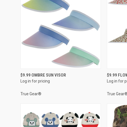
QUICK VIEW
$9.99 OMBRE SUN VISOR
$9.99 FLO
Log in for pricing
Log in for p
Compare
Compar
True Gear®
True Gear