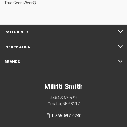
True Gear iWear®
CATEGORIES
INFORMATION
BRANDS
Militti Smith
4454 S 67th St
Omaha, NE 68117
1-866-597-0240