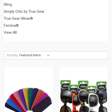
Wing
Simply Chic by True Gear
True Gear iWear®
Femina®
View All
Sort By: