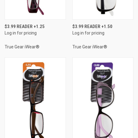
$3.99 READER +1.25
$3.99 READER +1.50
Log in for pricing
Log in for pricing
True Gear iWear®
True Gear iWear®