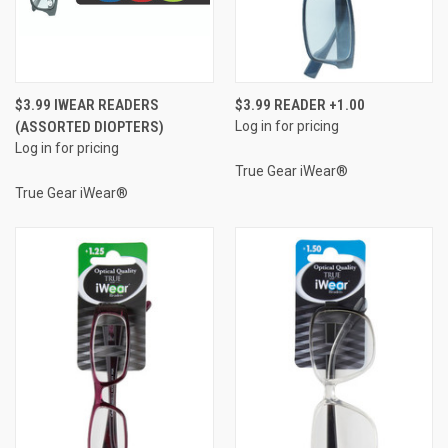
$3.99 IWEAR READERS
$3.99 READER +1.00
(ASSORTED DIOPTERS)
Log in for pricing
Log in for pricing
True Gear iWear®
True Gear iWear®