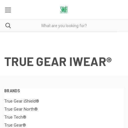
TRUE GEAR IWEAR®
BRANDS
True Gear iShield®
True Gear North®
True Tech®
True Gear®