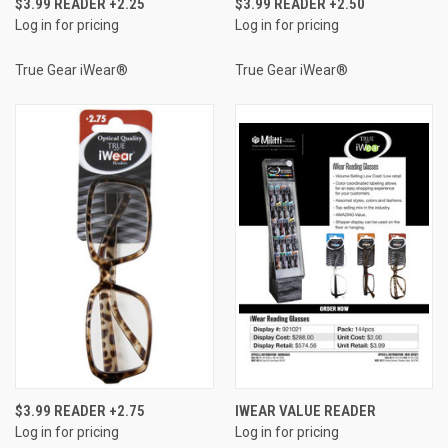
$3.99 READER +2.25
$3.99 READER +2.50
Log in for pricing
Log in for pricing
True Gear iWear®
True Gear iWear®
$3.99 READER +2.75
IWEAR VALUE READER
Log in for pricing
Log in for pricing