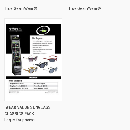
True Gear iWear®
True Gear iWear®
IWEAR VALUE SUNGLASS
CLASSICS PACK
Log in for pricing