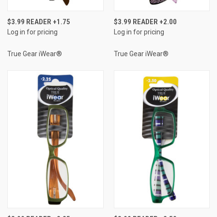
$3.99 READER +1.75
$3.99 READER +2.00
Log in for pricing
Log in for pricing
True Gear iWear®
True Gear iWear®