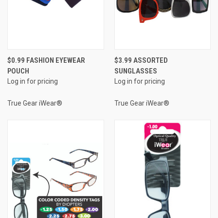
$0.99 FASHION EYEWEAR
$3.99 ASSORTED
POUCH
SUNGLASSES
Log in for pricing
Log in for pricing
True Gear iWear®
True Gear iWear®