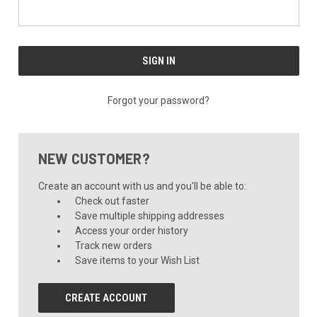
Forgot your password?
NEW CUSTOMER?
Create an account with us and you'll be able to:
Check out faster
Save multiple shipping addresses
Access your order history
Track new orders
Save items to your Wish List
CREATE ACCOUNT