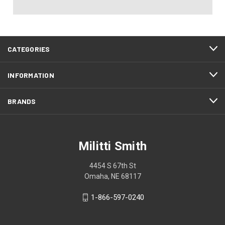
CATEGORIES
INFORMATION
BRANDS
Militti Smith
4454 S 67th St
Omaha, NE 68117
1-866-597-0240