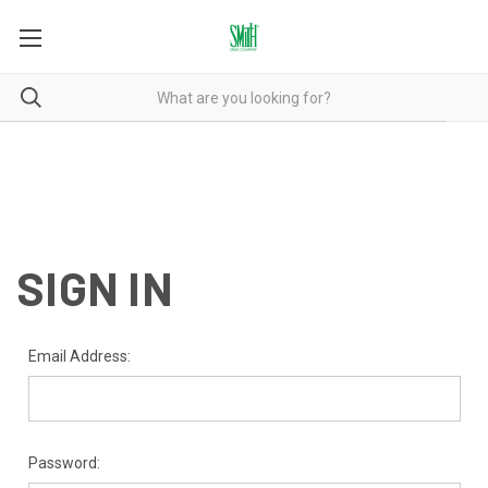
SIGN IN
Email Address:
Password: