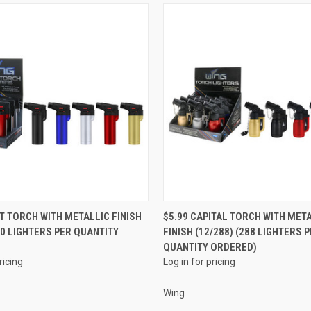
QUICK VIEW
QUICK VIEW
NT TORCH WITH METALLIC FINISH
$5.99 CAPITAL TORCH WITH MET
180 LIGHTERS PER QUANTITY
FINISH (12/288) (288 LIGHTERS 
e
Compare
QUANTITY ORDERED)
ricing
Log in for pricing
Wing