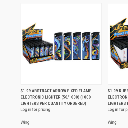
QUICK VIEW
$1.99 ABSTRACT ARROW FIXED FLAME
$1.99 RUB
ELECTRONIC LIGHTER (50/1000) (1000
ELECTRONI
Compare
Compar
LIGHTERS PER QUANTITY ORDERED)
LIGHTERS 
Log in for pricing
Log in for p
Wing
Wing