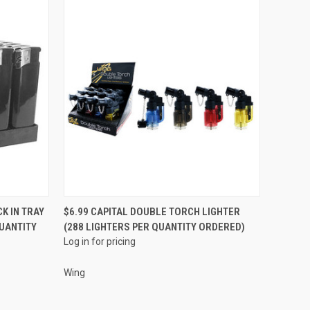
QUICK VIEW
K IN TRAY
$6.99 CAPITAL DOUBLE TORCH LIGHTER
QUANTITY
(288 LIGHTERS PER QUANTITY ORDERED)
Compare
Log in for pricing
Wing