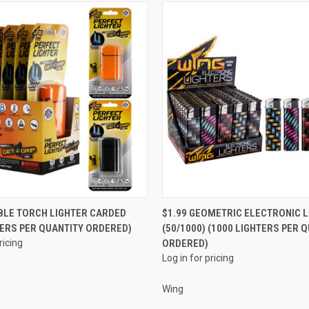
QUICK VIEW
QUICK VIEW
BLE TORCH LIGHTER CARDED
$1.99 GEOMETRIC ELECTRONIC L
TERS PER QUANTITY ORDERED)
(50/1000) (1000 LIGHTERS PER 
e
Compare
ricing
ORDERED)
Log in for pricing
Wing