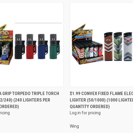
QUICK VIEW
QUICK VIEW
 A GRIP TORPEDO TRIPLE TORCH
$1.99 CONVEX FIXED FLAME ELE
2/240) (240 LIGHTERS PER
LIGHTER (50/1000) (1000 LIGHTE
e
Compare
 ORDERED)
QUANTITY ORDERED)
ricing
Log in for pricing
Wing