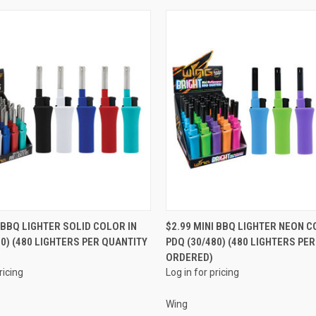
QUICK VIEW
QUICK VIEW
I BBQ LIGHTER SOLID COLOR IN
$2.99 MINI BBQ LIGHTER NEON C
80) (480 LIGHTERS PER QUANTITY
PDQ (30/480) (480 LIGHTERS PE
e
Compare
ORDERED)
ricing
Log in for pricing
Wing