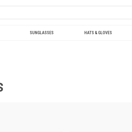
SUNGLASSES
HATS & GLOVES
S