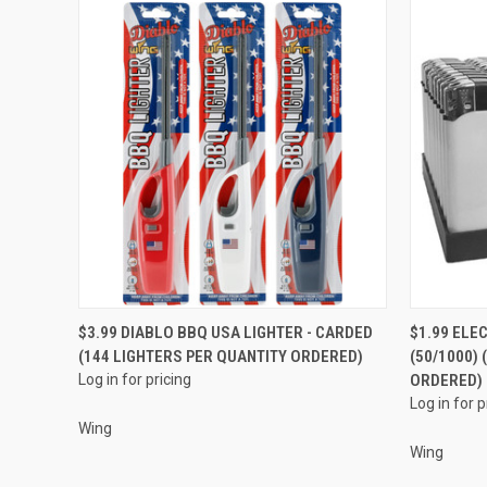
QUICK VIEW
$3.99 DIABLO BBQ USA LIGHTER - CARDED
$1.99 ELE
(144 LIGHTERS PER QUANTITY ORDERED)
(50/1000)
Compare
Compar
Log in for pricing
ORDERED)
Log in for p
Wing
Wing