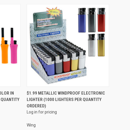
QUICK VIEW
OLOR IN
$1.99 METALLIC WINDPROOF ELECTRONIC
R QUANTITY
LIGHTER (1000 LIGHTERS PER QUANTITY
Compare
ORDERED)
Log in for pricing
Wing