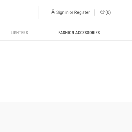
Sign in
or
Register
(
0
)
LIGHTERS
FASHION ACCESSORIES