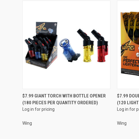
QUICK VIEW
$7.99 GIANT TORCH WITH BOTTLE OPENER
$7.99 DOU
(180 PIECES PER QUANTITY ORDERED)
(120 LIGH
Compare
Compar
Log in for pricing
Log in for p
Wing
Wing