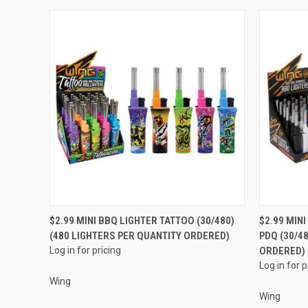
QUICK VIEW
$2.99 MINI BBQ LIGHTER TATTOO (30/480)
$2.99 MIN
(480 LIGHTERS PER QUANTITY ORDERED)
PDQ (30/4
Compare
Compar
Log in for pricing
ORDERED)
Log in for p
Wing
Wing