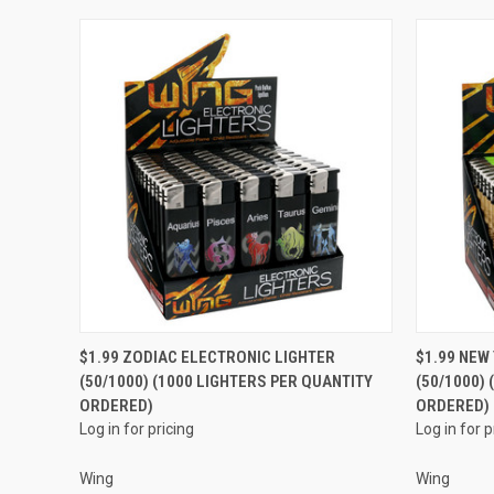
QUICK VIEW
$1.99 ZODIAC ELECTRONIC LIGHTER
$1.99 NEW
(50/1000) (1000 LIGHTERS PER QUANTITY
(50/1000)
Compare
Compar
ORDERED)
ORDERED)
Log in for pricing
Log in for p
Wing
Wing