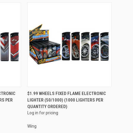
QUICK VIEW
CTRONIC
$1.99 WHEELS FIXED FLAME ELECTRONIC
RS PER
LIGHTER (50/1000) (1000 LIGHTERS PER
Compare
QUANTITY ORDERED)
Log in for pricing
Wing