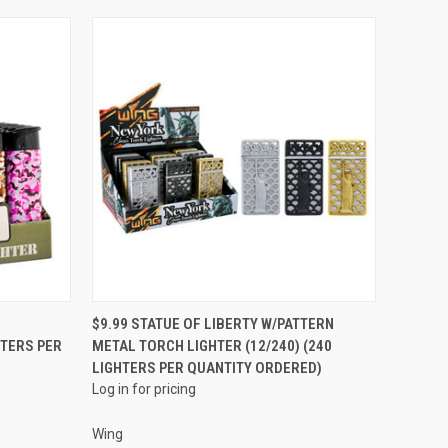
QUICK VIEW
$9.99 STATUE OF LIBERTY W/PATTERN
HTERS PER
METAL TORCH LIGHTER (12/240) (240
Compare
LIGHTERS PER QUANTITY ORDERED)
Log in for pricing
Wing