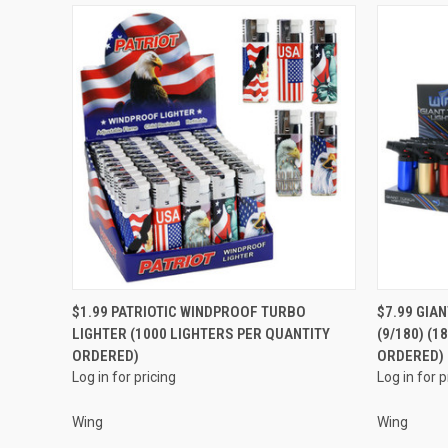
QUICK VIEW
$1.99 PATRIOTIC WINDPROOF TURBO
$7.99 GIA
LIGHTER (1000 LIGHTERS PER QUANTITY
(9/180) (
Compare
Compar
ORDERED)
ORDERED)
Log in for pricing
Log in for p
Wing
Wing