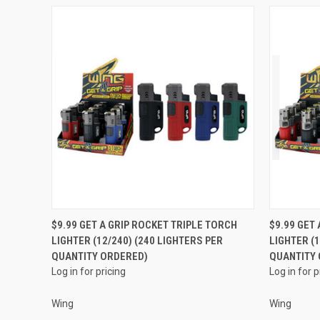
QUICK VIEW
$9.99 GET A GRIP ROCKET TRIPLE TORCH
$9.99 GET
LIGHTER (12/240) (240 LIGHTERS PER
LIGHTER (1
Compare
Compar
QUANTITY ORDERED)
QUANTITY
Log in for pricing
Log in for p
Wing
Wing