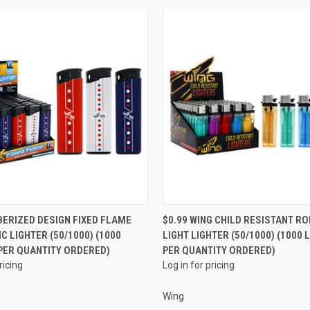
QUICK VIEW
QUICK VIEW
BERIZED DESIGN FIXED FLAME
$0.99 WING CHILD RESISTANT RO
C LIGHTER (50/1000) (1000
LIGHT LIGHTER (50/1000) (1000 
e
Compare
PER QUANTITY ORDERED)
PER QUANTITY ORDERED)
ricing
Log in for pricing
Wing