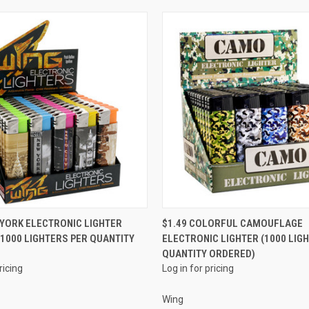
QUICK VIEW
QUICK VIEW
 YORK ELECTRONIC LIGHTER
$1.49 COLORFUL CAMOUFLAGE
 (1000 LIGHTERS PER QUANTITY
ELECTRONIC LIGHTER (1000 LIG
e
Compare
QUANTITY ORDERED)
ricing
Log in for pricing
Wing