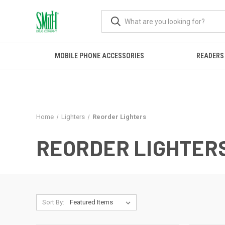
MOBILE PHONE ACCESSORIES
READERS
Home
Lighters
Reorder Lighters
REORDER LIGHTER
Sort By: