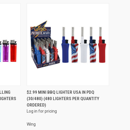
QUICK VIEW
LLING
$2.99 MINI BBQ LIGHTER USA IN PDQ
LIGHTERS
(30/480) (480 LIGHTERS PER QUANTITY
Compare
ORDERED)
Log in for pricing
Wing