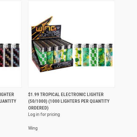
QUICK VIEW
IGHTER
$1.99 TROPICAL ELECTRONIC LIGHTER
QUANTITY
(50/1000) (1000 LIGHTERS PER QUANTITY
Compare
ORDERED)
Log in for pricing
Wing