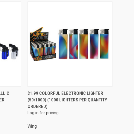
QUICK VIEW
ALLIC
$1.99 COLORFUL ELECTRONIC LIGHTER
PER
(50/1000) (1000 LIGHTERS PER QUANTITY
Compare
ORDERED)
Log in for pricing
Wing