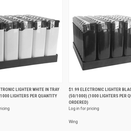
QUICK VIEW
QUICK VIEW
CTRONIC LIGHTER WHITE IN TRAY
$1.99 ELECTRONIC LIGHTER BLAC
 (1000 LIGHTERS PER QUANTITY
(50/1000) (1000 LIGHTERS PER 
e
Compare
ORDERED)
ricing
Log in for pricing
Wing