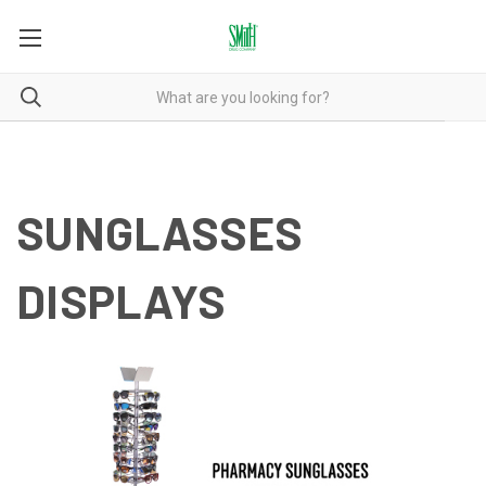
SUNGLASSES
DISPLAYS