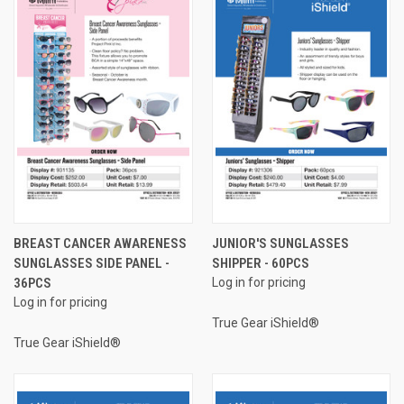
BREAST CANCER AWARENESS
JUNIOR'S SUNGLASSES
SUNGLASSES SIDE PANEL -
SHIPPER - 60PCS
36PCS
Log in for pricing
Log in for pricing
True Gear iShield®
True Gear iShield®