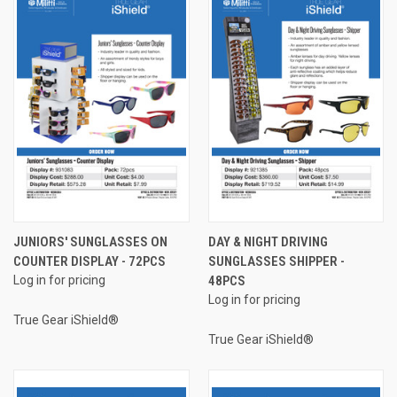
JUNIORS' SUNGLASSES ON
DAY & NIGHT DRIVING
COUNTER DISPLAY - 72PCS
SUNGLASSES SHIPPER -
Log in for pricing
48PCS
Log in for pricing
True Gear iShield®
True Gear iShield®