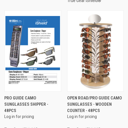
True Gear iShield®
PRO GUIDE CAMO
OPEN ROAD/PRO GUIDE CAMO
SUNGLASSES SHIPPER -
SUNGLASSES - WOODEN
48PCS
COUNTER - 48PCS
Log in for pricing
Log in for pricing