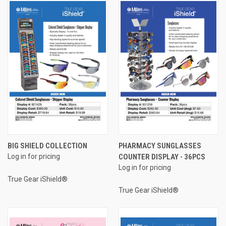
BIG SHIELD COLLECTION
PHARMACY SUNGLASSES
Log in for pricing
COUNTER DISPLAY - 36PCS
Log in for pricing
True Gear iShield®
True Gear iShield®