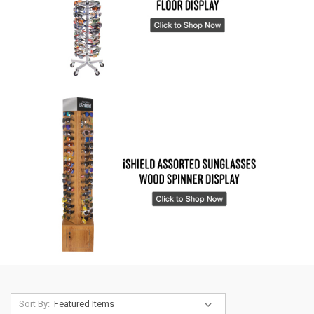
Sort By: