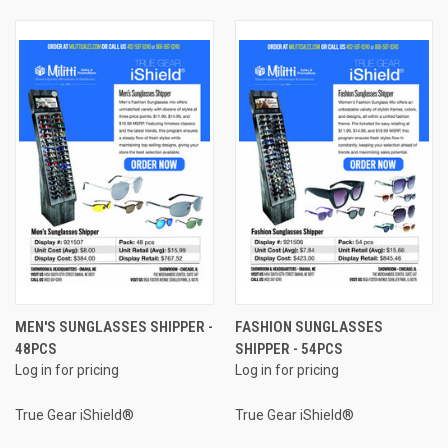
MEN'S SUNGLASSES SHIPPER -
FASHION SUNGLASSES
48PCS
SHIPPER - 54PCS
Log in for pricing
Log in for pricing
True Gear iShield®
True Gear iShield®