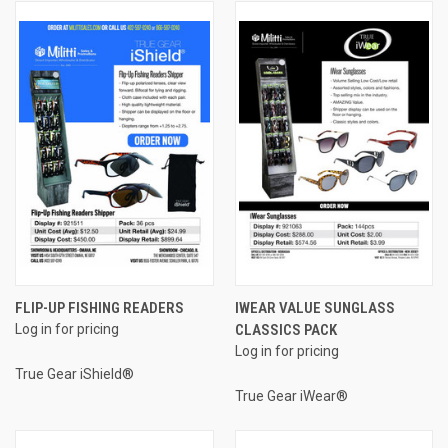
FLIP-UP FISHING READERS
IWEAR VALUE SUNGLASS
Log in for pricing
CLASSICS PACK
Log in for pricing
True Gear iShield®
True Gear iWear®