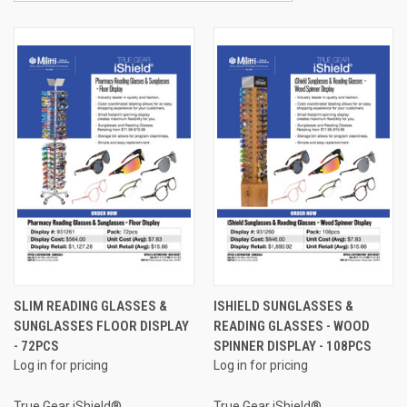
SLIM READING GLASSES &
ISHIELD SUNGLASSES &
SUNGLASSES FLOOR DISPLAY
READING GLASSES - WOOD
- 72PCS
SPINNER DISPLAY - 108PCS
Log in for pricing
Log in for pricing
True Gear iShield®
True Gear iShield®