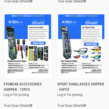
True Gear iShield®
True Gear iShield®
EYEWEAR ACCESSORIES
SPORT SUNGLASSES SHIPPER
SHIPPER - 72PCS
- 54PCS
Log in for pricing
Log in for pricing
True Gear iShield®
True Gear iShield®