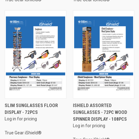
SLIM SUNGLASSES FLOOR
ISHIELD ASSORTED
DISPLAY - 72PCS
SUNGLASSES - 72PC WOOD
Log in for pricing
SPINNER DISPLAY - 108PCS
Log in for pricing
True Gear iShield®