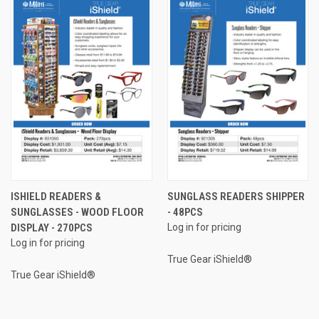
ISHIELD READERS &
SUNGLASS READERS SHIPPER
SUNGLASSES - WOOD FLOOR
- 48PCS
DISPLAY - 270PCS
Log in for pricing
Log in for pricing
True Gear iShield®
True Gear iShield®