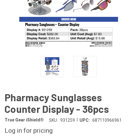
Pharmacy Sunglasses
Counter Display - 36pcs
|
True Gear iShield®
SKU:
931259
UPC:
687110966961
Log in for pricing