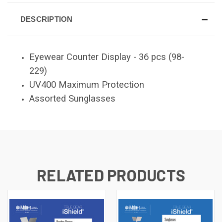
DESCRIPTION
Eyewear Counter Display - 36 pcs (98-
229)
UV400 Maximum Protection
Assorted Sunglasses
RELATED PRODUCTS