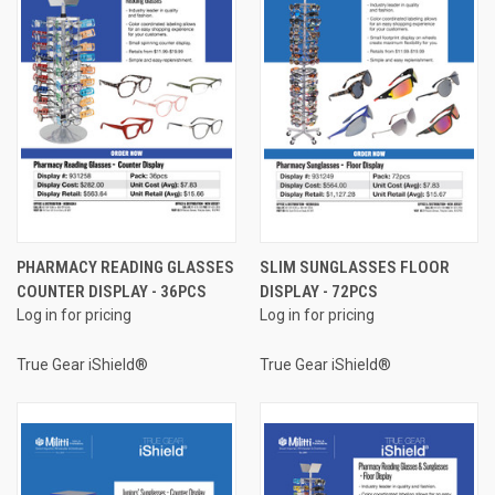
PHARMACY READING GLASSES
SLIM SUNGLASSES FLOOR
COUNTER DISPLAY - 36PCS
DISPLAY - 72PCS
Log in for pricing
Log in for pricing
True Gear iShield®
True Gear iShield®