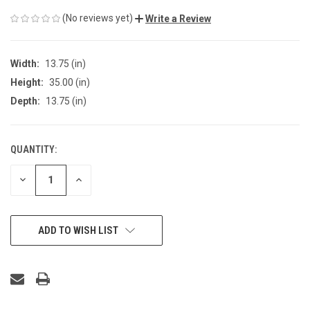
(No reviews yet)
Write a Review
Width:
13.75 (in)
Height:
35.00 (in)
Depth:
13.75 (in)
QUANTITY:
CURRENT
STOCK:
DECREASE
INCREASE
QUANTITY
QUANTITY
OF
OF
UNDEFINED
UNDEFINED
ADD TO WISH LIST