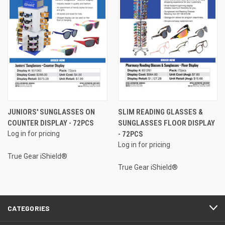
JUNIORS' SUNGLASSES ON
SLIM READING GLASSES &
COUNTER DISPLAY - 72PCS
SUNGLASSES FLOOR DISPLAY
Log in for pricing
- 72PCS
Log in for pricing
True Gear iShield®
True Gear iShield®
CATEGORIES