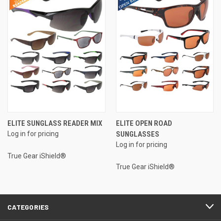
ELITE SUNGLASS READER MIX
ELITE OPEN ROAD
Log in for pricing
SUNGLASSES
Log in for pricing
True Gear iShield®
True Gear iShield®
CATEGORIES