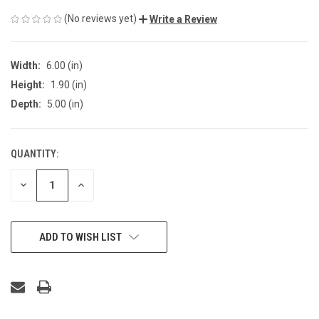
(No reviews yet)
Write a Review
Width:
6.00 (in)
Height:
1.90 (in)
Depth:
5.00 (in)
QUANTITY:
CURRENT
STOCK:
DECREASE
INCREASE
QUANTITY
QUANTITY
OF
OF
UNDEFINED
UNDEFINED
ADD TO WISH LIST