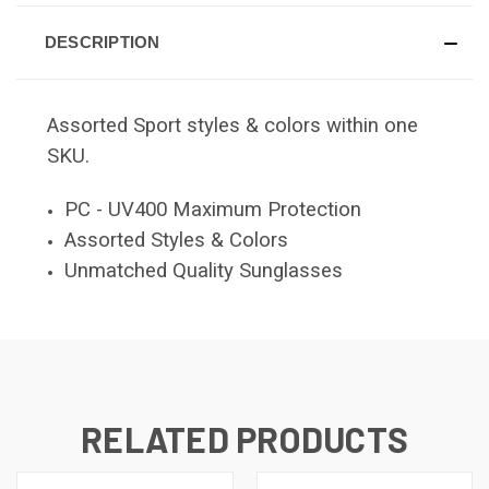
DESCRIPTION
Assorted Sport styles & colors within one
SKU.
PC - UV400 Maximum Protection
Assorted Styles & Colors
Unmatched Quality Sunglasses
RELATED PRODUCTS