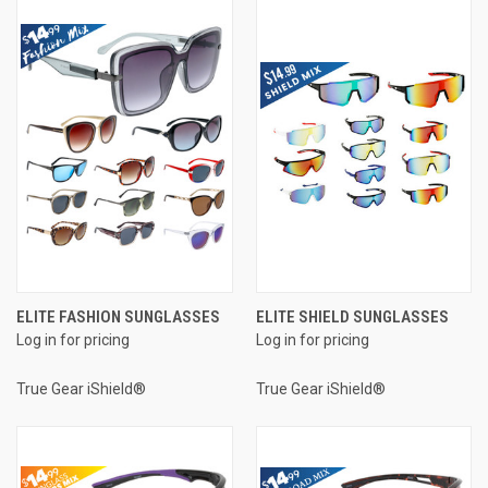
ELITE FASHION SUNGLASSES
ELITE SHIELD SUNGLASSES
Log in for pricing
Log in for pricing
True Gear iShield®
True Gear iShield®