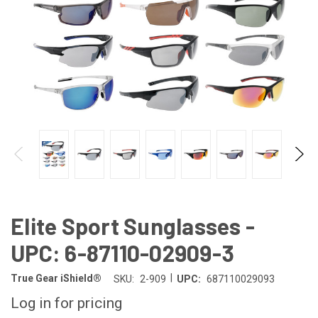
Elite Sport Sunglasses -
UPC: 6-87110-02909-3
|
True Gear iShield®
SKU:
2-909
UPC:
687110029093
Log in for pricing