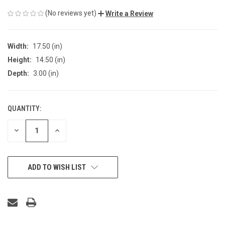
(No reviews yet)
Write a Review
Width:
17.50 (in)
Height:
14.50 (in)
Depth:
3.00 (in)
QUANTITY:
CURRENT
STOCK:
DECREASE
INCREASE
QUANTITY
QUANTITY
OF
OF
UNDEFINED
UNDEFINED
ADD TO WISH LIST