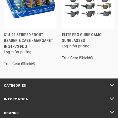
$14.99 STRIPED FRONT
ELITE PRO GUIDE CAMO
READER & CASE - MARGARET
SUNGLASSES
IN 24PCS PDQ
Log in for pricing
Log in for pricing
True Gear iShield®
True Gear iShield®
CATEGORIES
INFORMATION
BRANDS