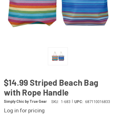
$14.99 Striped Beach Bag
with Rope Handle
|
Simply Chic by True Gear
SKU:
1-683
UPC:
687110016833
Log in for pricing