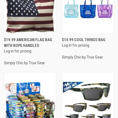
$19.99 AMERICAN FLAG BAG
$14.99 COOL THINGS BAG
WITH ROPE HANDLES
Log in for pricing
Log in for pricing
Simply Chic by True Gear
Simply Chic by True Gear