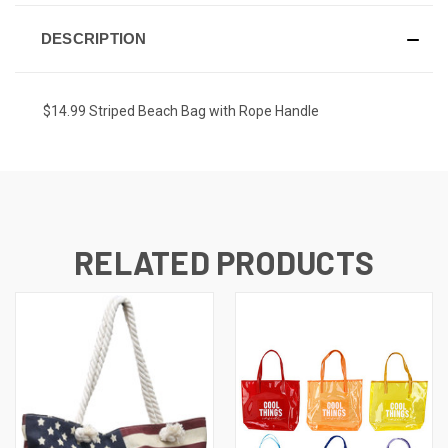
DESCRIPTION
$14.99 Striped Beach Bag with Rope Handle
RELATED PRODUCTS