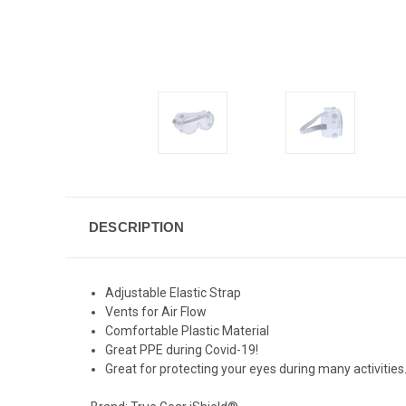
DESCRIPTION
Adjustable Elastic Strap
Vents for Air Flow
Comfortable Plastic Material
Great PPE during Covid-19!
Great for protecting your eyes during many activities