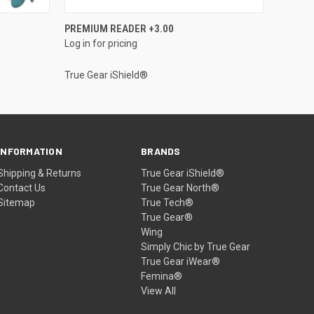
QUICK VIEW
PREMIUM READER +3.00
Log in for pricing
True Gear iShield®
INFORMATION
BRANDS
Shipping & Returns
True Gear iShield®
Contact Us
True Gear North®
Sitemap
True Tech®
True Gear®
Wing
Simply Chic by True Gear
True Gear iWear®
Femina®
View All