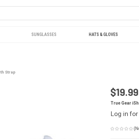
SUNGLASSES
HATS & GLOVES
th Strap
$19.99
True Gear iS
Log in for
(N