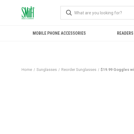
MOBILE PHONE ACCESSORIES
READERS
Home
Sunglasses
Reorder Sunglasses
$19.99 Goggles wi