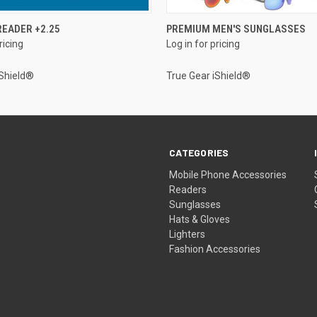
QUICK VIEW
QUICK VIEW
EADER +2.25
PREMIUM MEN'S SUNGLASSES
ricing
Log in for pricing
iShield®
True Gear iShield®
CATEGORIES
Mobile Phone Accessories
Readers
Sunglasses
Hats & Gloves
Lighters
Fashion Accessories