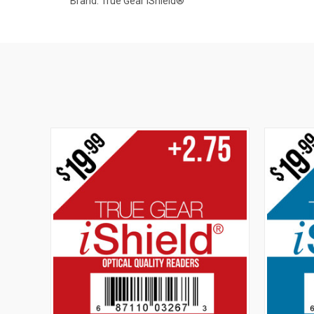
Brand: True Gear iShield®