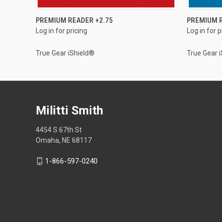
QUICK VIEW
PREMIUM READER +2.75
PREMIUM R
Log in for pricing
Log in for p
True Gear iShield®
True Gear 
Militti Smith
4454 S 67th St
Omaha, NE 68117
1-866-597-0240