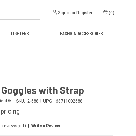
Sign in
or
Register
(
0
)
LIGHTERS
FASHION ACCESSORIES
 Goggles with Strap
|
hield®
SKU:
2-688
UPC:
68711002688
 pricing
o reviews yet)
Write a Review