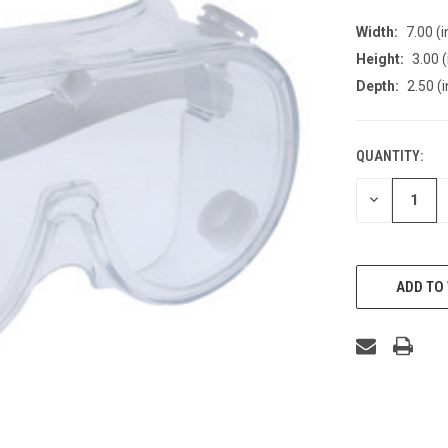
Width:
7.00 (i
Height:
3.00 (
Depth:
2.50 (i
QUANTITY:
CURRENT
STOCK:
DECREASE
QUANTITY
OF
UNDEFINED
ADD TO 