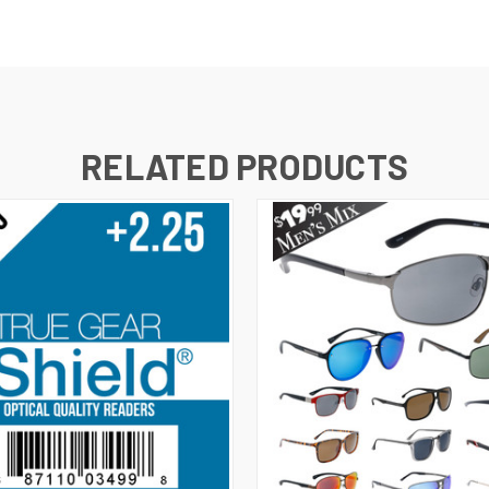
RELATED PRODUCTS