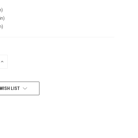
n)
in)
n)
INCREASE
QUANTITY
OF
UNDEFINED
WISH LIST