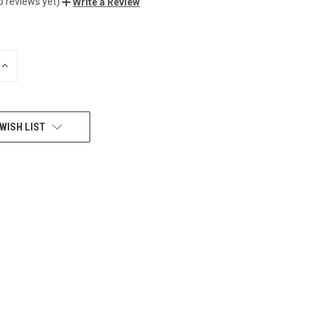
o reviews yet)
Write a Review
INCREASE
QUANTITY
OF
UNDEFINED
WISH LIST