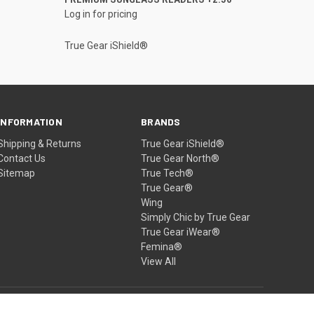
Log in for pricing
True Gear iShield®
INFORMATION
BRANDS
Shipping & Returns
True Gear iShield®
Contact Us
True Gear North®
Sitemap
True Tech®
True Gear®
Wing
Simply Chic by True Gear
True Gear iWear®
Femina®
View All