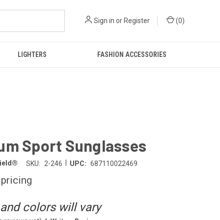
Sign in
or
Register
(
0
)
LIGHTERS
FASHION ACCESSORIES
um Sport Sunglasses
|
hield®
SKU:
2-246
UPC:
687110022469
 pricing
and colors will vary