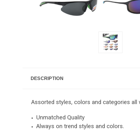
DESCRIPTION
Assorted styles, colors and categories all 
Unmatched Quality
Always on trend styles and colors.