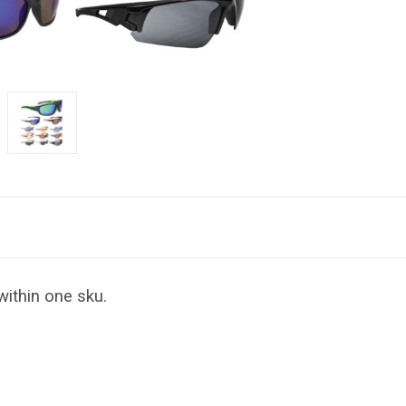
within one sku.