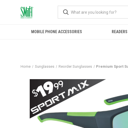
MOBILE PHONE ACCESSORIES
READERS
Home
Sunglasses
Reorder Sunglasses
Premium Sport S