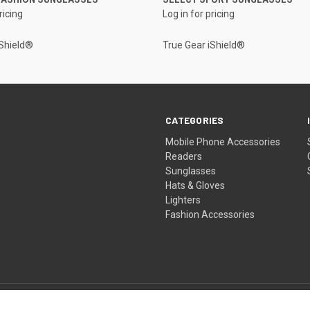
ricing
Log in for pricing
iShield®
True Gear iShield®
CATEGORIES
Mobile Phone Accessories
Readers
Sunglasses
Hats & Gloves
Lighters
Fashion Accessories