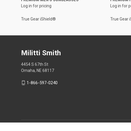
Log in for pricing
Log in for p
True Gear iShield®
True Gear 
Militti Smith
4454 S 67th St
Omaha, NE 68117
1-866-597-0240