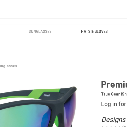
SUNGLASSES
HATS & GLOVES
unglasses
Premi
True Gear iS
Log in for
Designs 