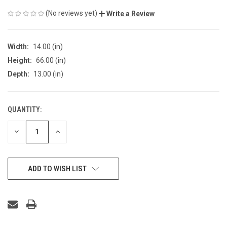
(No reviews yet)
Write a Review
Width:
14.00 (in)
Height:
66.00 (in)
Depth:
13.00 (in)
QUANTITY:
CURRENT
STOCK:
DECREASE
INCREASE
QUANTITY
QUANTITY
OF
OF
UNDEFINED
UNDEFINED
ADD TO WISH LIST