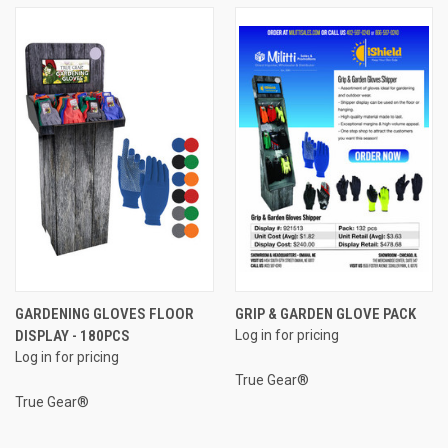
GARDENING GLOVES FLOOR
GRIP & GARDEN GLOVE PACK
DISPLAY - 180PCS
Log in for pricing
Log in for pricing
True Gear®
True Gear®