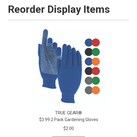
Reorder Display Items
TRUE GEAR®
$3.99 2 Pack Gardening Gloves
$2.00