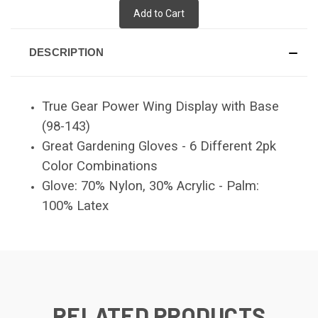
Add to Cart
DESCRIPTION
True Gear Power Wing Display with Base
(98-143)
Great Gardening Gloves - 6 Different 2pk
Color Combinations
Glove: 70% Nylon, 30% Acrylic - Palm:
100% Latex
RELATED PRODUCTS