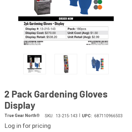
2 Pack Gardening Gloves
Display
|
True Gear North®
SKU:
13-215-143
UPC:
687110966503
Log in for pricing