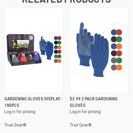
GARDENING GLOVES DISPLAY -
$3.99 2 PACK GARDENING
180PCS
GLOVES
Log in for pricing
Log in for pricing
True Gear®
True Gear®