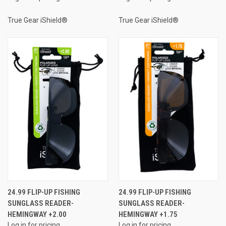
True Gear iShield®
True Gear iShield®
24.99 FLIP-UP FISHING
24.99 FLIP-UP FISHING
SUNGLASS READER-
SUNGLASS READER-
HEMINGWAY +2.00
HEMINGWAY +1.75
Log in for pricing
Log in for pricing