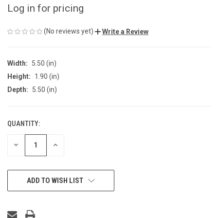
Log in for pricing
(No reviews yet)
Write a Review
Width:
5.50 (in)
Height:
1.90 (in)
Depth:
5.50 (in)
QUANTITY:
CURRENT
STOCK:
DECREASE
INCREASE
QUANTITY
QUANTITY
OF
OF
UNDEFINED
UNDEFINED
ADD TO WISH LIST