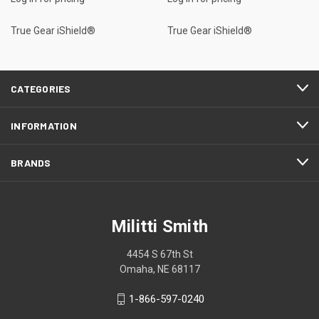
True Gear iShield®
True Gear iShield®
CATEGORIES
INFORMATION
BRANDS
Militti Smith
4454 S 67th St
Omaha, NE 68117
1-866-597-0240