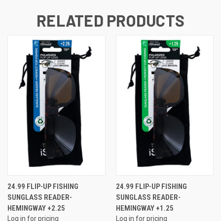
RELATED PRODUCTS
24.99 FLIP-UP FISHING
24.99 FLIP-UP FISHING
SUNGLASS READER-
SUNGLASS READER-
HEMINGWAY +2.25
HEMINGWAY +1.25
Log in for pricing
Log in for pricing