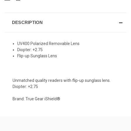
DESCRIPTION
UV400 Polarized Removable Lens
Diopter: +2.75
Flip-up Sunglass Lens
Unmatched quality readers with flip-up sunglass lens.
Diopter: +2.75
Brand: True Gear iShield®