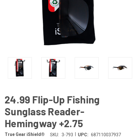
24.99 Flip-Up Fishing
Sunglass Reader-
Hemingway +2.75
|
True Gear iShield®
SKU:
3-793
UPC:
687110037937