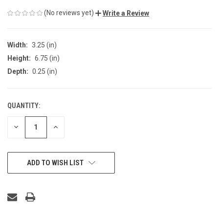
(No reviews yet)
Write a Review
Width:
3.25 (in)
Height:
6.75 (in)
Depth:
0.25 (in)
QUANTITY:
CURRENT
STOCK:
DECREASE
INCREASE
QUANTITY
QUANTITY
OF
OF
UNDEFINED
UNDEFINED
ADD TO WISH LIST