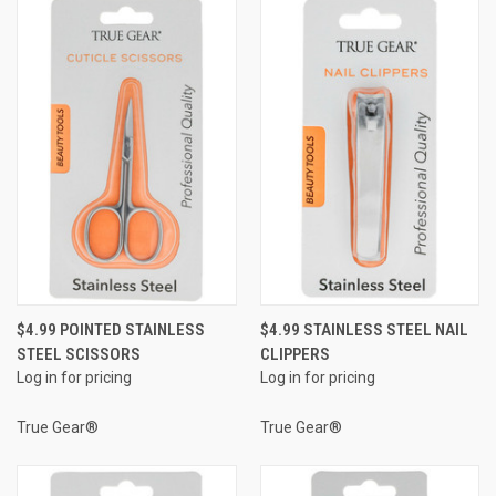
$4.99 POINTED STAINLESS
$4.99 STAINLESS STEEL NAIL
STEEL SCISSORS
CLIPPERS
Log in for pricing
Log in for pricing
True Gear®
True Gear®