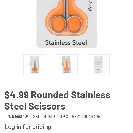
$4.99 Rounded Stainless
Steel Scissors
|
True Gear®
SKU:
4-349
UPC:
687110043495
Log in for pricing