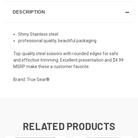
DESCRIPTION
Shiny Stainless steel
professional quality, beautiful packaging
Top-quality steel scissors with rounded edges for safe
and effective trimming. Excellent presentation and $4.99
MSRP make these a customer favorite.
Brand: True Gear®
RELATED PRODUCTS