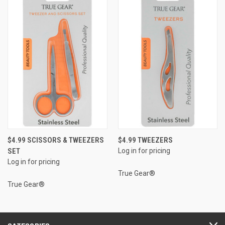
$4.99 SCISSORS & TWEEZERS
$4.99 TWEEZERS
SET
Log in for pricing
Log in for pricing
True Gear®
True Gear®