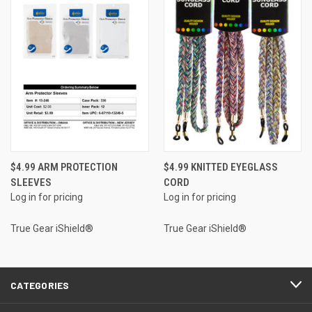
$4.99 ARM PROTECTION
$4.99 KNITTED EYEGLASS
SLEEVES
CORD
Log in for pricing
Log in for pricing
True Gear iShield®
True Gear iShield®
CATEGORIES