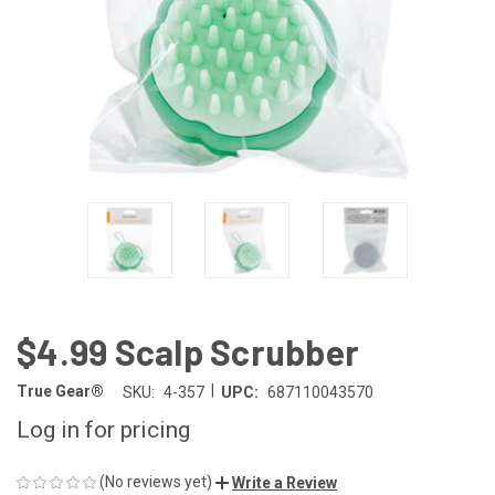
$4.99 Scalp Scrubber
|
True Gear®
SKU:
4-357
UPC:
687110043570
Log in for pricing
(No reviews yet)
Write a Review