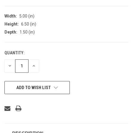
Width:
5.00 (in)
Height:
6.50 (in)
Depth:
1.50 (in)
QUANTITY:
CURRENT
STOCK:
DECREASE
INCREASE
QUANTITY
QUANTITY
OF
OF
UNDEFINED
UNDEFINED
ADD TO WISH LIST