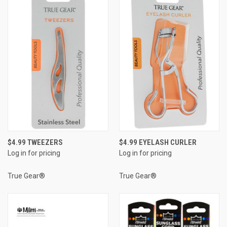
$4.99 TWEEZERS
$4.99 EYELASH CURLER
Log in for pricing
Log in for pricing
True Gear®
True Gear®