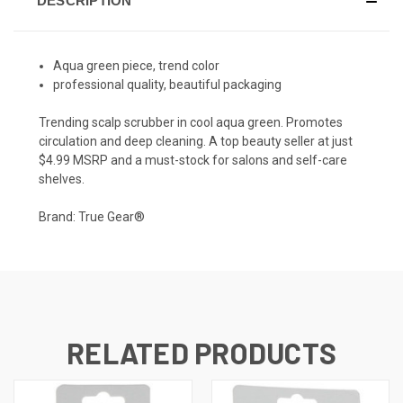
DESCRIPTION
Aqua green piece, trend color
professional quality, beautiful packaging
Trending scalp scrubber in cool aqua green. Promotes
circulation and deep cleaning. A top beauty seller at just
$4.99 MSRP and a must-stock for salons and self-care
shelves.
Brand: True Gear®
RELATED PRODUCTS