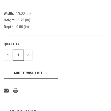
Width:
13.00 (in)
Height:
8.75 (in)
Depth:
0.80 (in)
QUANTITY:
CURRENT
STOCK:
DECREASE
INCREASE
QUANTITY
QUANTITY
OF
OF
UNDEFINED
UNDEFINED
ADD TO WISH LIST