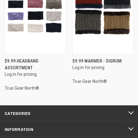
$9.99 HEADBAND
$9.99 WARMER - SIGRUM
ASSORTMENT
Log in for pricing
Log in for pricing
True Gear North®
True Gear North®
CATEGORIES
INFORMATION