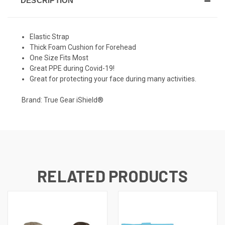
DESCRIPTION
Elastic Strap
Thick Foam Cushion for Forehead
One Size Fits Most
Great PPE during Covid-19!
Great for protecting your face during many activities.
Brand: True Gear iShield®
RELATED PRODUCTS