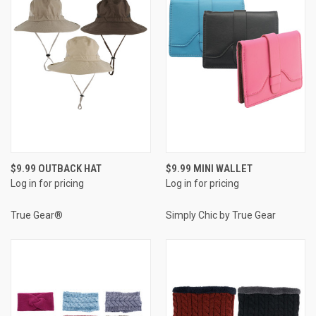
$9.99 OUTBACK HAT
$9.99 MINI WALLET
Log in for pricing
Log in for pricing
True Gear®
Simply Chic by True Gear