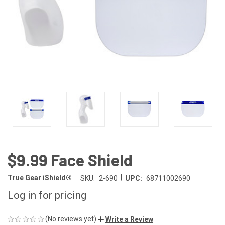
$9.99 Face Shield
|
True Gear iShield®
SKU:
2-690
UPC:
68711002690
Log in for pricing
(No reviews yet)
Write a Review