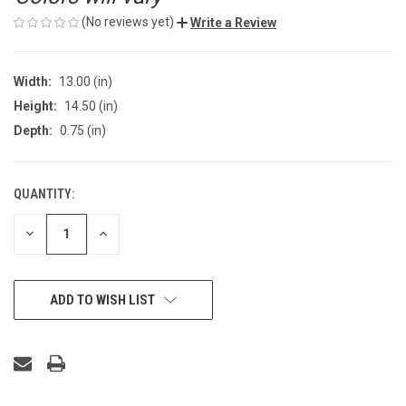
(No reviews yet)
Write a Review
Width:
13.00 (in)
Height:
14.50 (in)
Depth:
0.75 (in)
QUANTITY:
CURRENT
STOCK:
DECREASE
INCREASE
QUANTITY
QUANTITY
OF
OF
UNDEFINED
UNDEFINED
ADD TO WISH LIST