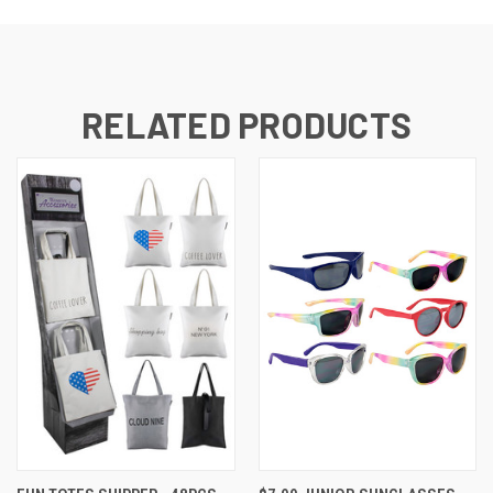
RELATED PRODUCTS