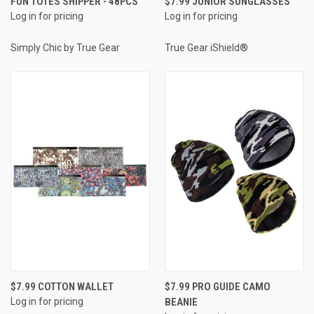
FUN TOTES SHIPPER - 48PCS
$7.99 JUNIOR SUNGLASSES
Log in for pricing
Log in for pricing
Simply Chic by True Gear
True Gear iShield®
$7.99 COTTON WALLET
$7.99 PRO GUIDE CAMO
Log in for pricing
BEANIE