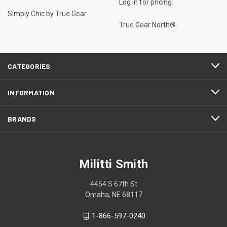
Log in for pricing
Simply Chic by True Gear
True Gear North®
CATEGORIES
INFORMATION
BRANDS
Militti Smith
4454 S 67th St
Omaha, NE 68117
1-866-597-0240