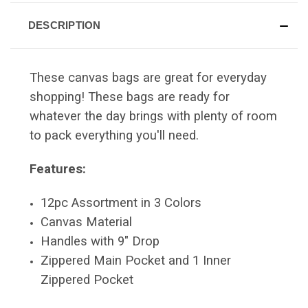
DESCRIPTION
These canvas bags are great for everyday
shopping! These bags are ready for
whatever the day brings with plenty of room
to pack everything you'll need.
Features:
12pc Assortment in 3 Colors
Canvas Material
Handles with 9" Drop
Zippered Main Pocket and 1 Inner
Zippered Pocket