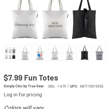
$7.99 Fun Totes
|
Simply Chic by True Gear
SKU:
1-675
UPC:
687110015935
Log in for pricing
Colors will vary