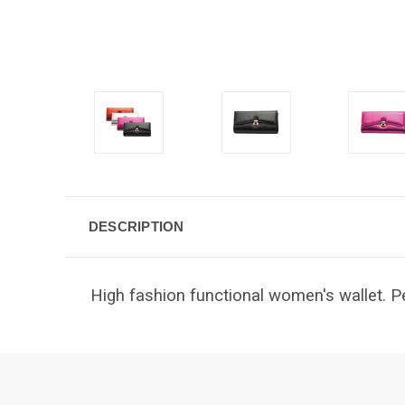
DESCRIPTION
High fashion functional women's wallet. Pe