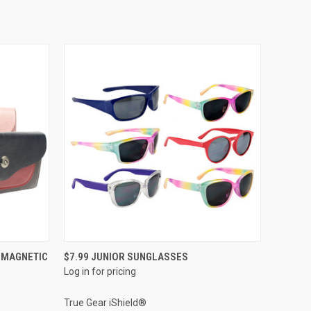
QUICK VIEW
 MAGNETIC
$7.99 JUNIOR SUNGLASSES
Log in for pricing
True Gear iShield®