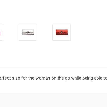
rfect size for the woman on the go while being able to 