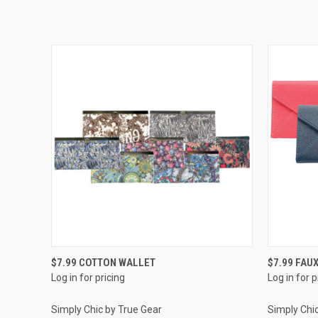
QUICK VIEW
$7.99 COTTON WALLET
$7.99 FAU
Log in for pricing
Log in for p
Simply Chic by True Gear
Simply Chi