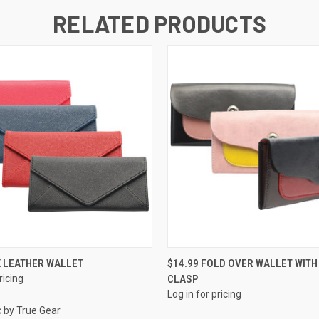
RELATED PRODUCTS
QUICK VIEW
QUICK VIEW
X LEATHER WALLET
$14.99 FOLD OVER WALLET WITH
ricing
CLASP
Log in for pricing
c by True Gear