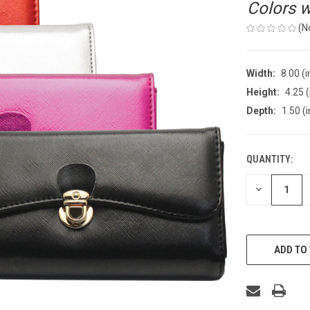
Colors wi
(N
Width:
8.00 (i
Height:
4.25 (
Depth:
1.50 (i
QUANTITY:
CURRENT
STOCK:
DECREASE
QUANTITY
OF
UNDEFINED
ADD TO 