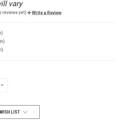
ll vary
o reviews yet)
Write a Review
n)
in)
n)
INCREASE
QUANTITY
OF
UNDEFINED
WISH LIST