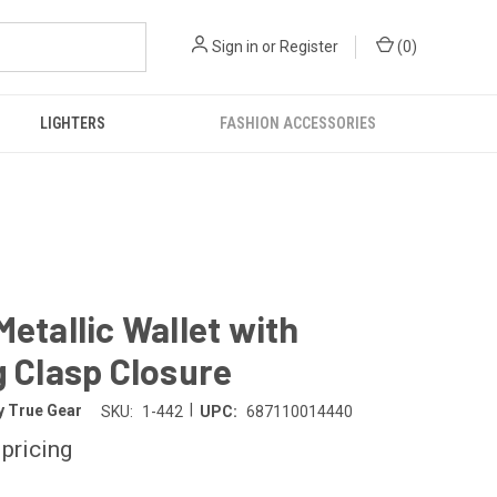
Sign in
or
Register
(
0
)
LIGHTERS
FASHION ACCESSORIES
Metallic Wallet with
g Clasp Closure
|
y True Gear
SKU:
1-442
UPC:
687110014440
 pricing