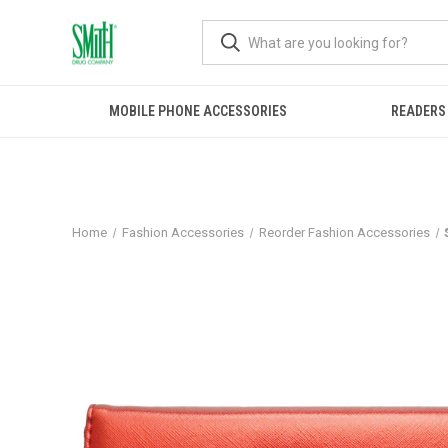
MOBILE PHONE ACCESSORIES
READERS
Home
Fashion Accessories
Reorder Fashion Accessories