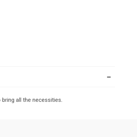
bring all the necessities.