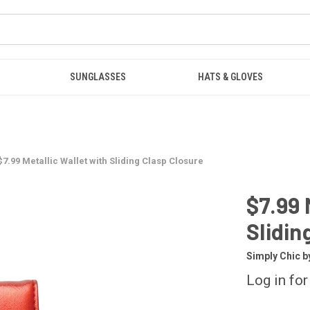
SUNGLASSES
HATS & GLOVES
$7.99 Metallic Wallet with Sliding Clasp Closure
$7.99 
Slidin
Simply Chic b
Log in for