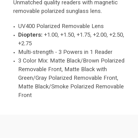
Unmatched quality readers with magnetic
removable polarized sunglass lens.
UV400 Polarized Removable Lens
Diopters:
+1.00, +1.50, +1.75, +2.00, +2.50,
+2.75
Multi-strength - 3 Powers in 1 Reader
3 Color Mix: Matte Black/Brown Polarized
Removable Front, Matte Black with
Green/Gray Polarized Removable Front,
Matte Black/Smoke Polarized Removable
Front