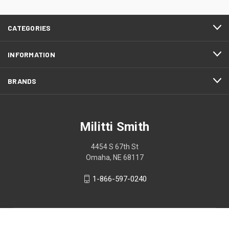
CATEGORIES
INFORMATION
BRANDS
Militti Smith
4454 S 67th St
Omaha, NE 68117
1-866-597-0240