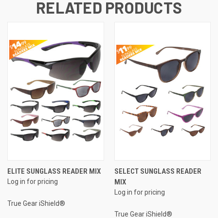
RELATED PRODUCTS
ELITE SUNGLASS READER MIX
SELECT SUNGLASS READER
Log in for pricing
MIX
Log in for pricing
True Gear iShield®
True Gear iShield®