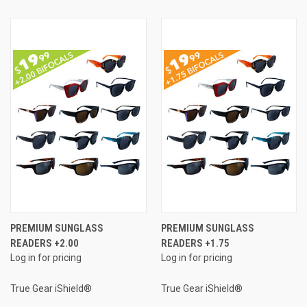
PREMIUM SUNGLASS
PREMIUM SUNGLASS
READERS +2.00
READERS +1.75
Log in for pricing
Log in for pricing
True Gear iShield®
True Gear iShield®