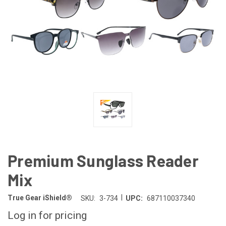
Premium Sunglass Reader
Mix
|
True Gear iShield®
SKU:
3-734
UPC:
687110037340
Log in for pricing