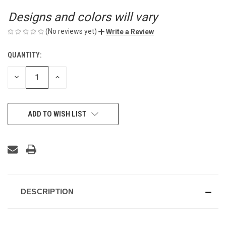
Designs and colors will vary
(No reviews yet)
Write a Review
QUANTITY:
CURRENT
STOCK:
DECREASE
INCREASE
QUANTITY
QUANTITY
OF
OF
UNDEFINED
UNDEFINED
ADD TO WISH LIST
DESCRIPTION