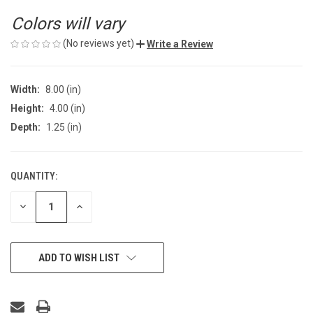
Colors will vary
(No reviews yet)
Write a Review
Width:
8.00 (in)
Height:
4.00 (in)
Depth:
1.25 (in)
QUANTITY:
CURRENT
STOCK:
DECREASE
INCREASE
QUANTITY
QUANTITY
OF
OF
UNDEFINED
UNDEFINED
ADD TO WISH LIST