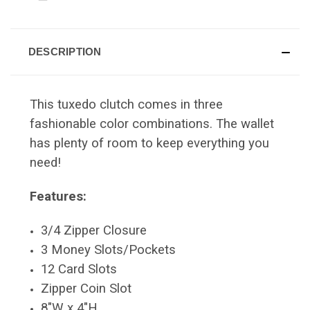
DESCRIPTION
This tuxedo clutch comes in three
fashionable color combinations. The wallet
has plenty of room to keep everything you
need!
Features:
3/4 Zipper Closure
3 Money Slots/Pockets
12 Card Slots
Zipper Coin Slot
8"W x 4"H