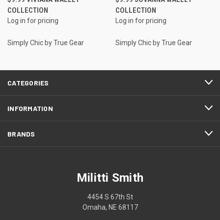
COLLECTION
COLLECTION
Log in for pricing
Log in for pricing
Simply Chic by True Gear
Simply Chic by True Gear
CATEGORIES
INFORMATION
BRANDS
Militti Smith
4454 S 67th St
Omaha, NE 68117