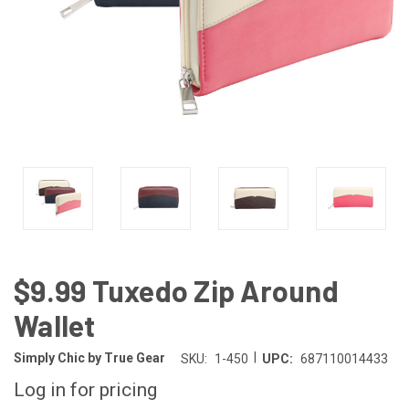
$9.99 Tuxedo Zip Around
Wallet
|
Simply Chic by True Gear
SKU:
1-450
UPC:
687110014433
Log in for pricing