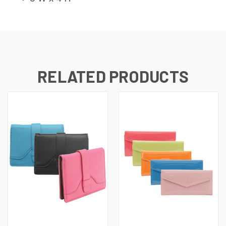
RELATED PRODUCTS