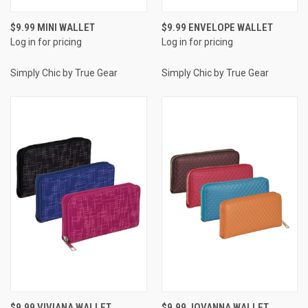
$9.99 MINI WALLET
$9.99 ENVELOPE WALLET
Log in for pricing
Log in for pricing
Simply Chic by True Gear
Simply Chic by True Gear
$9.99 VIVIANA WALLET
$9.99 JOVANNA WALLET