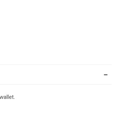
wallet.