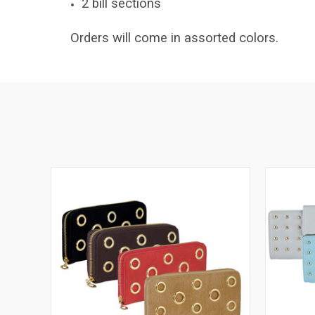
2 bill sections
Orders will come in assorted colors.