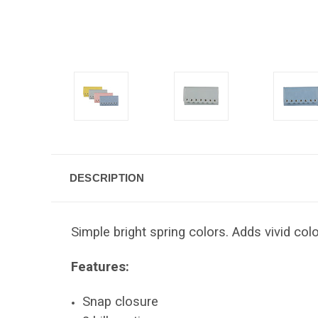
DESCRIPTION
Simple bright spring colors. Adds vivid co
Features:
Snap closure