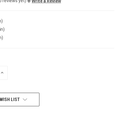
o reviews yet)
Write a Review
n)
in)
n)
INCREASE
QUANTITY
OF
UNDEFINED
WISH LIST