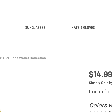
SUNGLASSES
HATS & GLOVES
$14.99 Liona Wallet Collection
$14.99
Simply Chic b
Log in for
Colors wi