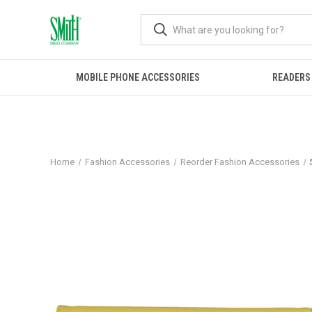
MOBILE PHONE ACCESSORIES
READERS
Home
Fashion Accessories
Reorder Fashion Accessories