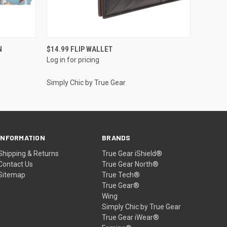
QUICK VIEW
N
$14.99 FLIP WALLET
Log in for pricing
Simply Chic by True Gear
INFORMATION
BRANDS
Shipping & Returns
True Gear iShield®
Contact Us
True Gear North®
Sitemap
True Tech®
True Gear®
Wing
Simply Chic by True Gear
True Gear iWear®