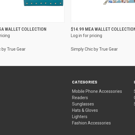
QUICK VIEW
QUICK VIEW
SA WALLET COLLECTION
$14.99 MEA WALLET COLLECTIO
ricing
Log in for pricing
c by True Gear
Simply Chic by True Gear
CATEGORIES
Mobile Phone Accessories
Readers
Sunglasses
Hats & Gloves
Lighters
Fashion Accessories