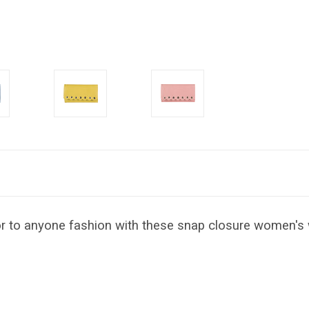
lor to anyone fashion with these snap closure women's 