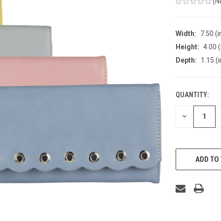
(N
Width:
7.50 (i
Height:
4.00 (
Depth:
1.15 (i
QUANTITY:
CURRENT
STOCK:
DECREASE
QUANTITY
OF
UNDEFINED
ADD TO 