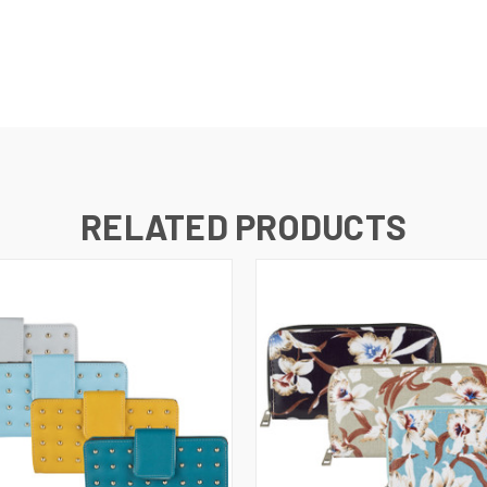
RELATED PRODUCTS