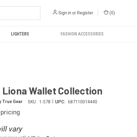
Sign in
or
Register
(
0
)
LIGHTERS
FASHION ACCESSORIES
 Liona Wallet Collection
|
y True Gear
SKU:
1-578
UPC:
687110014440
 pricing
ll vary