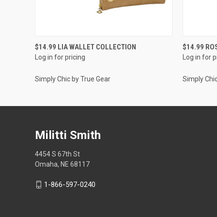
QUICK VIEW
$14.99 LIA WALLET COLLECTION
$14.99 RO
Log in for pricing
Log in for p
Simply Chic by True Gear
Simply Chi
Militti Smith
4454 S 67th St
Omaha, NE 68117
1-866-597-0240