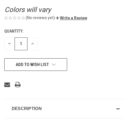
Colors will vary
(No reviews yet)
Write a Review
QUANTITY:
CURRENT
STOCK:
DECREASE
INCREASE
QUANTITY
QUANTITY
OF
OF
UNDEFINED
UNDEFINED
ADD TO WISH LIST
DESCRIPTION