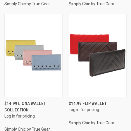
Simply Chic by True Gear
Simply Chic by True Gear
$14.99 LIONA WALLET
$14.99 FLIP WALLET
COLLECTION
Log in for pricing
Log in for pricing
Simply Chic by True Gear
Simply Chic by True Gear