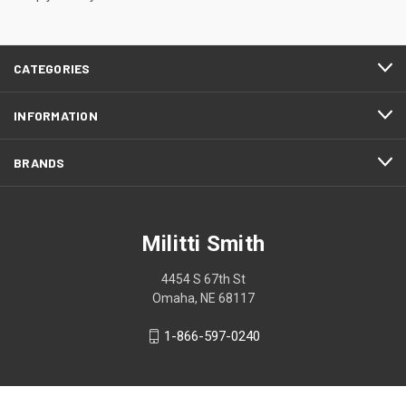
CATEGORIES
INFORMATION
BRANDS
Militti Smith
4454 S 67th St
Omaha, NE 68117
1-866-597-0240