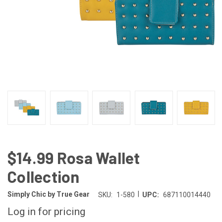
$14.99 Rosa Wallet
Collection
|
Simply Chic by True Gear
SKU:
1-580
UPC:
687110014440
Log in for pricing