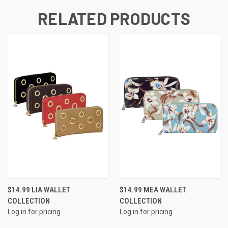
RELATED PRODUCTS
$14.99 LIA WALLET
$14.99 MEA WALLET
COLLECTION
COLLECTION
Log in for pricing
Log in for pricing