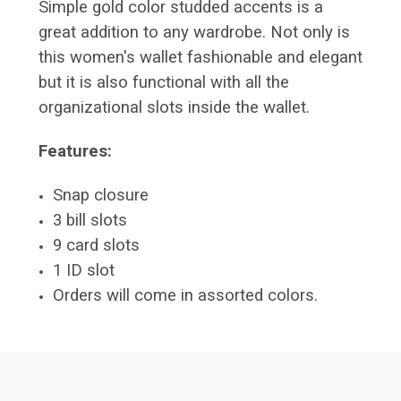
Simple gold color studded accents is a
great addition to any wardrobe. Not only is
this women's wallet fashionable and elegant
but it is also functional with all the
organizational slots inside the wallet.
Features:
Snap closure
3 bill slots
9 card slots
1 ID slot
Orders will come in assorted colors.