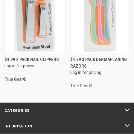
$4.99 2 PACK NAIL CLIPPERS
$4.99 3 PACK DERMAPLANING
Log in for pricing
RAZORS
Log in for pricing
True Gear®
True Gear®
CATEGORIES
INFORMATION