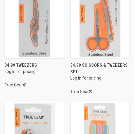
$4.99 TWEEZERS
$4.99 SCISSORS & TWEEZERS
Log in for pricing
SET
Log in for pricing
True Gear®
True Gear®