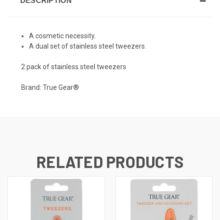
DESCRIPTION
A cosmetic necessity.
A dual set of stainless steel tweezers.
2 pack of stainless steel tweezers
Brand: True Gear®
RELATED PRODUCTS