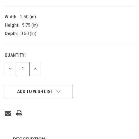
Width:
2.50 (in)
Height:
5.75 (in)
Depth:
0.50 (in)
QUANTITY:
CURRENT
STOCK:
DECREASE
INCREASE
QUANTITY
QUANTITY
OF
OF
UNDEFINED
UNDEFINED
ADD TO WISH LIST