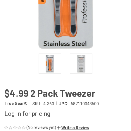
$4.99 2 Pack Tweezer
|
True Gear®
SKU:
4-360
UPC:
687110043600
Log in for pricing
(No reviews yet)
Write a Review