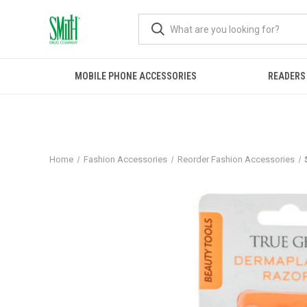
MOBILE PHONE ACCESSORIES
READERS
Home
Fashion Accessories
Reorder Fashion Accessories