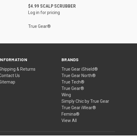
QUICK VIEW
$4.99 SCALP SCRUBBER
Log in for pricing
True Gear®
INFORMATION
BRANDS
Shipping & Returns
True Gear iShield®
Contact Us
True Gear North®
Sitemap
True Tech®
True Gear®
Wing
Simply Chic by True Gear
True Gear iWear®
Femina®
View All