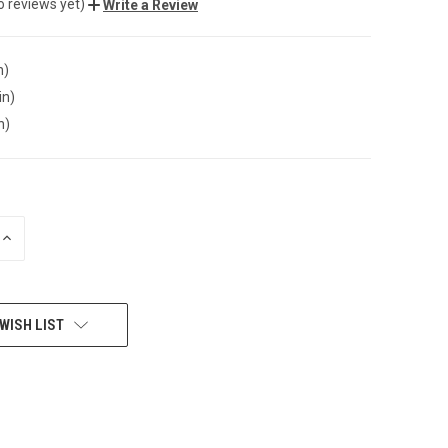
o reviews yet)
Write a Review
n)
in)
n)
INCREASE
QUANTITY
OF
UNDEFINED
WISH LIST