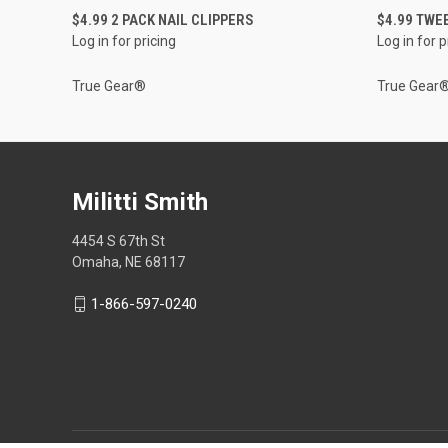
QUICK VIEW
$4.99 2 PACK NAIL CLIPPERS
$4.99 TWE
Log in for pricing
Log in for p
True Gear®
True Gear
Militti Smith
4454 S 67th St
Omaha, NE 68117
1-866-597-0240