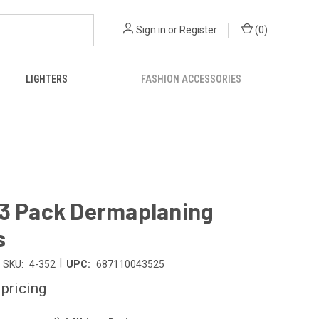
Sign in
or
Register
(
0
)
LIGHTERS
FASHION ACCESSORIES
 3 Pack Dermaplaning
s
|
SKU:
4-352
UPC:
687110043525
 pricing