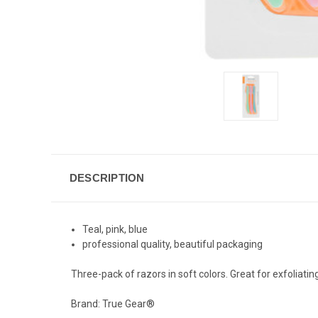
DESCRIPTION
Teal, pink, blue
professional quality, beautiful packaging
Three-pack of razors in soft colors. Great for exfolia
Brand: True Gear®