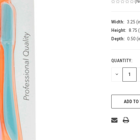
(N
Width:
3.25 (i
Height:
8.75 (
Depth:
0.50 (i
QUANTITY:
CURRENT
STOCK:
DECREASE
QUANTITY
OF
UNDEFINED
ADD TO 