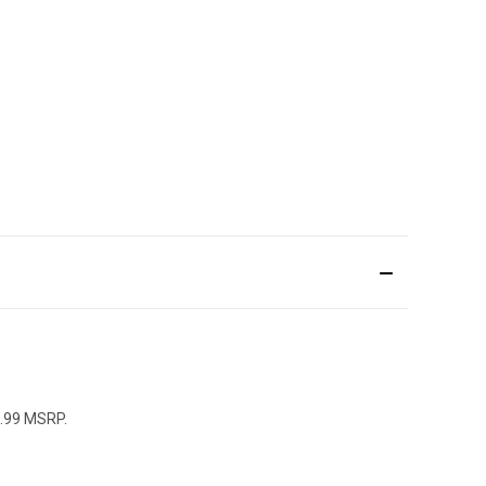
4.99 MSRP.