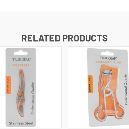
RELATED PRODUCTS