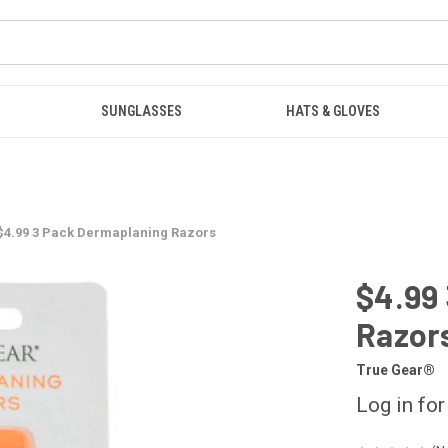
SUNGLASSES
HATS & GLOVES
$4.99 3 Pack Dermaplaning Razors
$4.99
Razor
True Gear®
Log in for