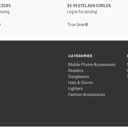
QUICK VIEW
QUICK VIEW
EZERS
$4.99 EYELASH CURLER
ricing
Log in for pricing
®
True Gear®
CATEGORIES
Mobile Phone Accessories
Readers
Sunglasses
Hats & Gloves
Lighters
Fashion Accessories