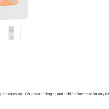
ting and touch-ups. Gorgeous packaging and solid performance for only $