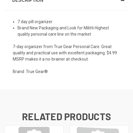
DESCRIPTION
7 day pill organizer
Brand New Packaging and Look for Militti Highest
quality personal care line on the market
7-day organizer from True Gear Personal Care. Great
quality and practical use with excellent packaging. $4.99
MSRP makes it a no-brainer at checkout.
Brand: True Gear®
RELATED PRODUCTS