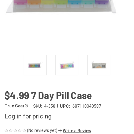
$4.99 7 Day Pill Case
|
True Gear®
SKU:
4-358
UPC:
687110043587
Log in for pricing
(No reviews yet)
Write a Review