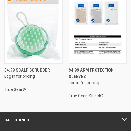
$4.99 SCALP SCRUBBER
$4.99 ARM PROTECTION
Log in for pricing
SLEEVES
Log in for pricing
True Gear®
True Gear iShield®
CATEGORIES