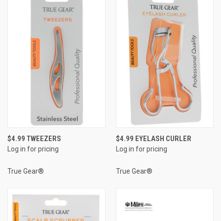
$4.99 TWEEZERS
$4.99 EYELASH CURLER
Log in for pricing
Log in for pricing
True Gear®
True Gear®