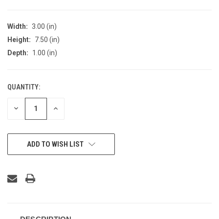
Width:
3.00 (in)
Height:
7.50 (in)
Depth:
1.00 (in)
QUANTITY:
CURRENT
STOCK:
DECREASE
INCREASE
QUANTITY
QUANTITY
OF
OF
UNDEFINED
UNDEFINED
ADD TO WISH LIST