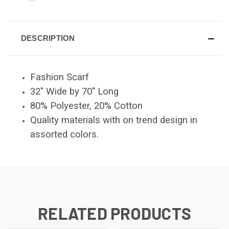
DESCRIPTION
Fashion Scarf
32" Wide by 70" Long
80% Polyester, 20% Cotton
Quality materials with on trend design in
assorted colors.
RELATED PRODUCTS