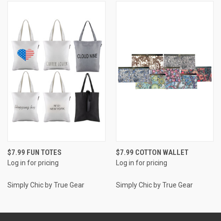
$7.99 FUN TOTES
$7.99 COTTON WALLET
Log in for pricing
Log in for pricing
Simply Chic by True Gear
Simply Chic by True Gear