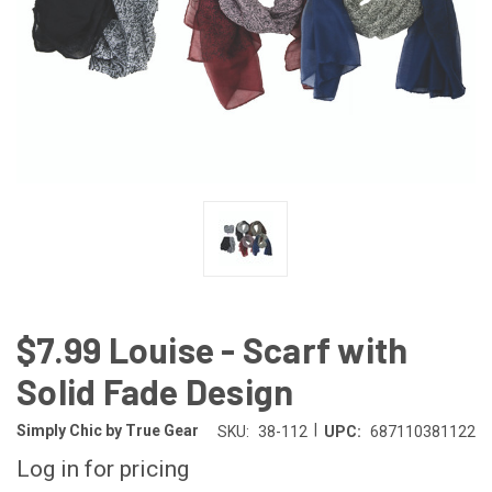
$7.99 Louise - Scarf with
Solid Fade Design
|
Simply Chic by True Gear
SKU:
38-112
UPC:
687110381122
Log in for pricing