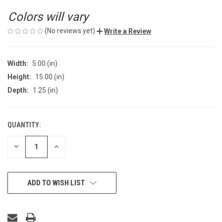
Colors will vary
(No reviews yet)
Write a Review
Width:
5.00 (in)
Height:
15.00 (in)
Depth:
1.25 (in)
QUANTITY:
CURRENT
STOCK:
DECREASE
INCREASE
QUANTITY
QUANTITY
OF
OF
UNDEFINED
UNDEFINED
ADD TO WISH LIST