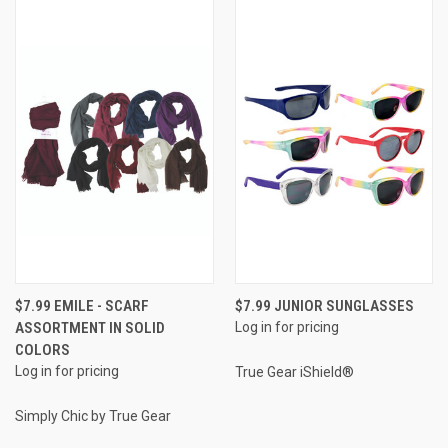
$7.99 EMILE - SCARF
$7.99 JUNIOR SUNGLASSES
ASSORTMENT IN SOLID
Log in for pricing
COLORS
Log in for pricing
True Gear iShield®
Simply Chic by True Gear